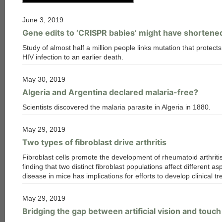
June 3, 2019
Gene edits to ‘CRISPR babies’ might have shortened
Study of almost half a million people links mutation that protect
HIV infection to an earlier death.
May 30, 2019
Algeria and Argentina declared malaria-free?
Scientists discovered the malaria parasite in Algeria in 1880.
May 29, 2019
Two types of fibroblast drive arthritis
Fibroblast cells promote the development of rheumatoid arthriti
finding that two distinct fibroblast populations affect different as
disease in mice has implications for efforts to develop clinical t
May 29, 2019
Bridging the gap between artificial vision and touch