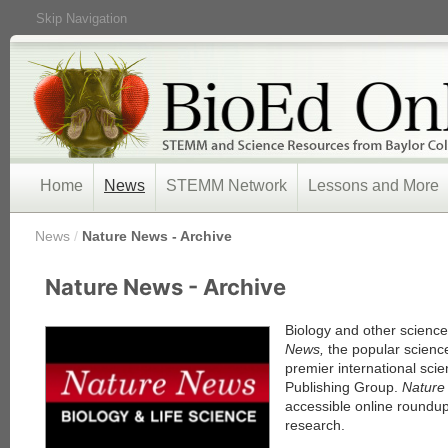
Skip Navigation
Home
News
STEMM Network
Lessons and More
/
News
/
Nature News - Archive
« Prev
Nature News - Archive
1
2
3
Biology and other scienc
4
News,
the popular scienc
5
premier international scie
Next »
Publishing Group.
Natur
accessible online roundup
research.