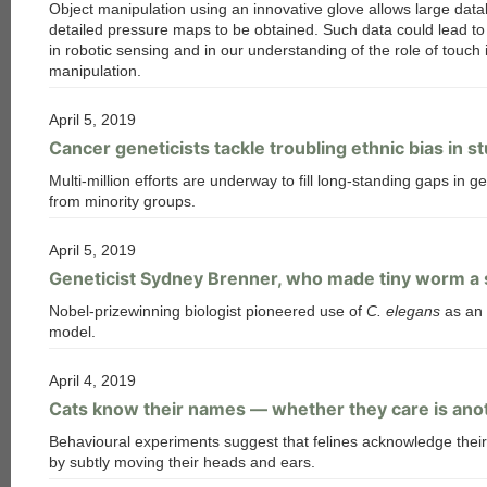
Object manipulation using an innovative glove allows large dat
detailed pressure maps to be obtained. Such data could lead t
in robotic sensing and in our understanding of the role of touch 
manipulation.
April 5, 2019
Cancer geneticists tackle troubling ethnic bias in s
Multi-million efforts are underway to fill long-standing gaps in 
from minority groups.
April 5, 2019
Geneticist Sydney Brenner, who made tiny worm a sc
Nobel-prizewinning biologist pioneered use of
C. elegans
as an 
model.
April 4, 2019
Cats know their names — whether they care is ano
Behavioural experiments suggest that felines acknowledge thei
by subtly moving their heads and ears.