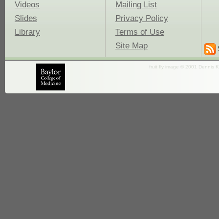
Videos
Mailing List
Slides
Privacy Policy
Library
Terms of Use
Site Map
fruit fly image © 2001 Dennis K