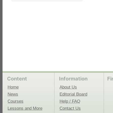
each
Content
Information
Fi
Home
About Us
News
Editorial Board
Courses
Help / FAQ
Lessons and More
Contact Us