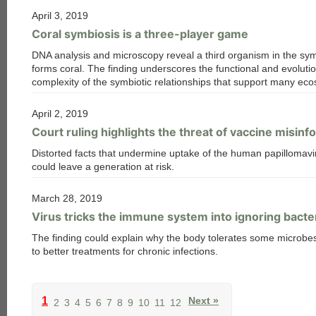
April 3, 2019
Coral symbiosis is a three-player game
DNA analysis and microscopy reveal a third organism in the sym
forms coral. The finding underscores the functional and evoluti
complexity of the symbiotic relationships that support many ec
April 2, 2019
Court ruling highlights the threat of vaccine misinf
Distorted facts that undermine uptake of the human papillomavi
could leave a generation at risk.
March 28, 2019
Virus tricks the immune system into ignoring bacter
The finding could explain why the body tolerates some microbe
to better treatments for chronic infections.
1
Next »
2
3
4
5
6
7
8
9
10
11
12