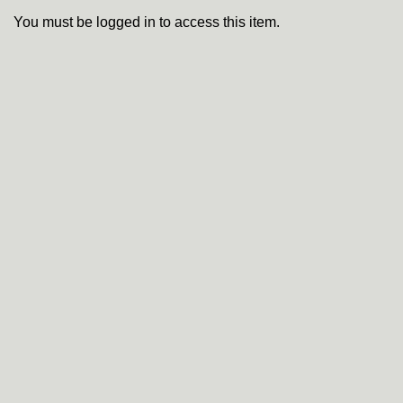
You must be logged in to access this item.