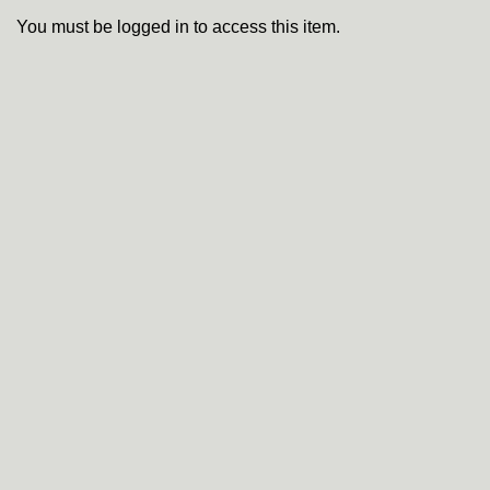
You must be logged in to access this item.