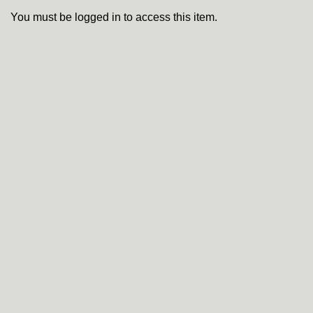
You must be logged in to access this item.