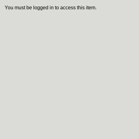
You must be logged in to access this item.