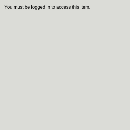
You must be logged in to access this item.