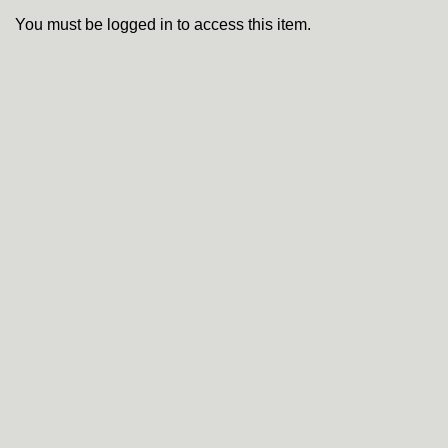
You must be logged in to access this item.