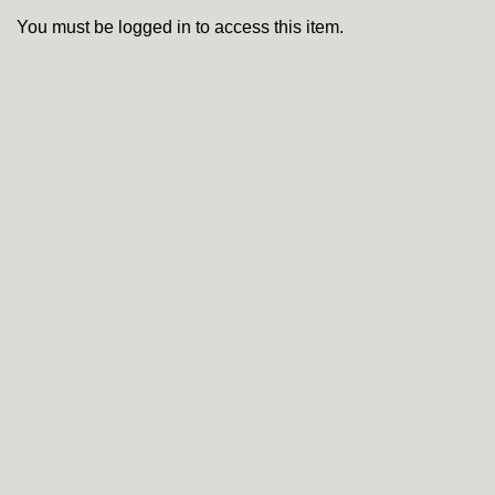
You must be logged in to access this item.