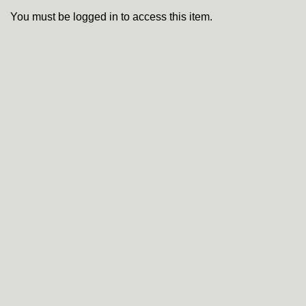
You must be logged in to access this item.