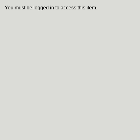
You must be logged in to access this item.