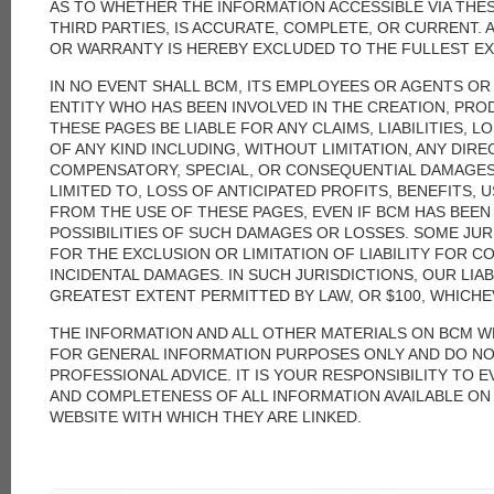
AS TO WHETHER THE INFORMATION ACCESSIBLE VIA THESE
THIRD PARTIES, IS ACCURATE, COMPLETE, OR CURRENT.
OR WARRANTY IS HEREBY EXCLUDED TO THE FULLEST EX
IN NO EVENT SHALL BCM, ITS EMPLOYEES OR AGENTS O
ENTITY WHO HAS BEEN INVOLVED IN THE CREATION, PRO
THESE PAGES BE LIABLE FOR ANY CLAIMS, LIABILITIES, 
OF ANY KIND INCLUDING, WITHOUT LIMITATION, ANY DIREC
COMPENSATORY, SPECIAL, OR CONSEQUENTIAL DAMAGES,
LIMITED TO, LOSS OF ANTICIPATED PROFITS, BENEFITS, 
FROM THE USE OF THESE PAGES, EVEN IF BCM HAS BEEN
POSSIBILITIES OF SUCH DAMAGES OR LOSSES. SOME JU
FOR THE EXCLUSION OR LIMITATION OF LIABILITY FOR 
INCIDENTAL DAMAGES. IN SUCH JURISDICTIONS, OUR LIABI
GREATEST EXTENT PERMITTED BY LAW, OR $100, WHICHEV
THE INFORMATION AND ALL OTHER MATERIALS ON BCM W
FOR GENERAL INFORMATION PURPOSES ONLY AND DO N
PROFESSIONAL ADVICE. IT IS YOUR RESPONSIBILITY TO 
AND COMPLETENESS OF ALL INFORMATION AVAILABLE ON 
WEBSITE WITH WHICH THEY ARE LINKED.