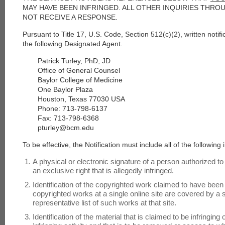
MAY HAVE BEEN INFRINGED. ALL OTHER INQUIRIES THRO
NOT RECEIVE A RESPONSE.
Pursuant to Title 17, U.S. Code, Section 512(c)(2), written notif
the following Designated Agent.
Patrick Turley, PhD, JD
Office of General Counsel
Baylor College of Medicine
One Baylor Plaza
Houston, Texas 77030 USA
Phone: 713-798-6137
Fax: 713-798-6368
pturley@bcm.edu
To be effective, the Notification must include all of the following 
A physical or electronic signature of a person authorized to
an exclusive right that is allegedly infringed.
Identification of the copyrighted work claimed to have been in
copyrighted works at a single online site are covered by a si
representative list of such works at that site.
Identification of the material that is claimed to be infringing 