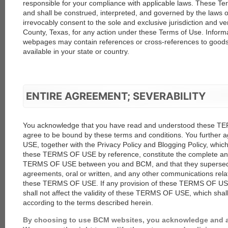
responsible for your compliance with applicable laws. These T
and shall be construed, interpreted, and governed by the laws o
irrevocably consent to the sole and exclusive jurisdiction and ve
County, Texas, for any action under these Terms of Use. Inform
webpages may contain references or cross-references to goods 
available in your state or country.
ENTIRE AGREEMENT; SEVERABILITY
You acknowledge that you have read and understood these T
agree to be bound by these terms and conditions. You further
USE, together with the Privacy Policy and Blogging Policy, whic
these TERMS OF USE by reference, constitute the complete and
TERMS OF USE between you and BCM, and that they supersede a
agreements, oral or written, and any other communications relat
these TERMS OF USE. If any provision of these TERMS OF USE 
shall not affect the validity of these TERMS OF USE, which shal
according to the terms described herein.
By choosing to use BCM websites, you acknowledge and 