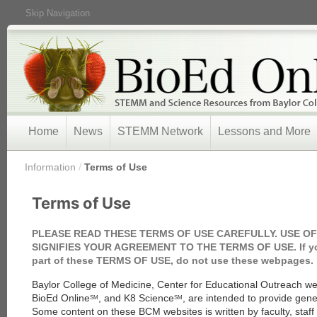
Skip Navigation
Home
News
STEMM Network
Lessons and More
/
Information
/
Terms of Use
Terms of Use
PLEASE READ THESE TERMS OF USE CAREFULLY. USE O
SIGNIFIES YOUR AGREEMENT TO THE TERMS OF USE. If you
part of these TERMS OF USE, do not use these webpages.
Baylor College of Medicine, Center for Educational Outreach 
BioEd Online
, and K8 Science
, are intended to provide gene
SM
SM
Some content on these BCM websites is written by faculty, staf