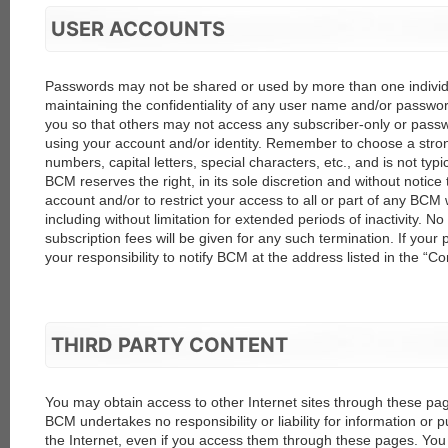
USER ACCOUNTS
Passwords may not be shared or used by more than one individu
maintaining the confidentiality of any user name and/or passwor
you so that others may not access any subscriber-only or pas
using your account and/or identity. Remember to choose a stro
numbers, capital letters, special characters, etc., and is not typic
BCM reserves the right, in its sole discretion and without notice
account and/or to restrict your access to all or part of any BCM
including without limitation for extended periods of inactivity. No
subscription fees will be given for any such termination. If your p
your responsibility to notify BCM at the address listed in the “Co
THIRD PARTY CONTENT
You may obtain access to other Internet sites through these page
BCM undertakes no responsibility or liability for information or pu
the Internet, even if you access them through these pages. You 