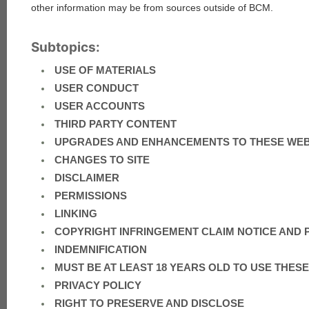
other information may be from sources outside of BCM.
Subtopics:
USE OF MATERIALS
USER CONDUCT
USER ACCOUNTS
THIRD PARTY CONTENT
UPGRADES AND ENHANCEMENTS TO THESE WE
CHANGES TO SITE
DISCLAIMER
PERMISSIONS
LINKING
COPYRIGHT INFRINGEMENT CLAIM NOTICE AND
INDEMNIFICATION
MUST BE AT LEAST 18 YEARS OLD TO USE THE
PRIVACY POLICY
RIGHT TO PRESERVE AND DISCLOSE