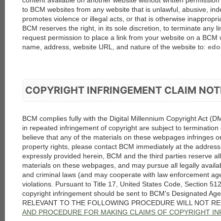
content available on another website without written permissio
to BCM websites from any website that is unlawful, abusive, ind
promotes violence or illegal acts, or that is otherwise inappropri
BCM reserves the right, in its sole discretion, to terminate any l
request permission to place a link from your website on a BCM 
name, address, website URL, and nature of the website to:
edo
COPYRIGHT INFRINGEMENT CLAIM NOT
BCM complies fully with the Digital Millennium Copyright Act (
in repeated infringement of copyright are subject to termination o
believe that any of the materials on these webpages infringes on
property rights, please contact BCM immediately at the address
expressly provided herein, BCM and the third parties reserve all 
materials on these webpages, and may pursue all legally availab
and criminal laws (and may cooperate with law enforcement age
violations. Pursuant to Title 17, United States Code, Section 512(
copyright infringement should be sent to BCM's Designated A
RELEVANT TO THE FOLLOWING PROCEDURE WILL NOT RE
AND PROCEDURE FOR MAKING CLAIMS OF COPYRIGHT I