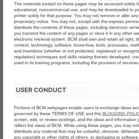
The materials posted on these pages may be accessed solely f
educational, noncommercial use, and may be downloaded to you
printer solely for that purpose. You may not remove or alter any
proprietary notice. You may not, except with the express permis
distribute the contents of these pages, including electronic ve
you transmit the content of any pages or store it in any other we
electronic retrieval system. BCM shall own and retain all right, ti
content, technology, software, know-how, tools, processes, met
and inventions (whether or not protected, registered or recogni
regulation) techniques and skills relating thereto developed, cr
used in its training programs, including the provision of service
USER CONDUCT
Portions of BCM webpages enable users to exchange ideas and 
governed by these TERMS OF USE and this
BLOGGING POLI
screen, edit, or review postings, and the ideas and information 
reflect the views of BCM. While using these pages, you may not 
distribute any material that may be unlawful, obscene, defamator
any copyright or other rights of others, or damaging to softwar