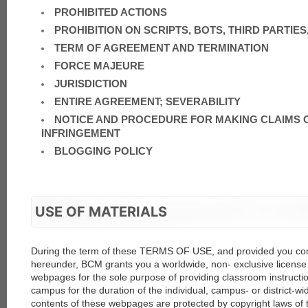
PROHIBITED ACTIONS
PROHIBITION ON SCRIPTS, BOTS, THIRD PARTIES,
TERM OF AGREEMENT AND TERMINATION
FORCE MAJEURE
JURISDICTION
ENTIRE AGREEMENT; SEVERABILITY
each
NOTICE AND PROCEDURE FOR MAKING CLAIMS 
INFRINGEMENT
BLOGGING POLICY
USE OF MATERIALS
During the term of these TERMS OF USE, and provided you comp
hereunder, BCM grants you a worldwide, non- exclusive license 
webpages for the sole purpose of providing classroom instructio
campus for the duration of the individual, campus- or district-wi
contents of these webpages are protected by copyright laws of 