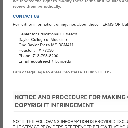
We reserve the right to modify these terms and policies 
review them periodically.
CONTACT US
For further information, or inquiries about these TERMS OF USE
Center for Educational Outreach
Baylor College of Medicine
One Baylor Plaza MS BCM411
Houston, TX 77030
Phone: 713-798-8200
Email: edoutreach@bcm.edu
I am of legal age to enter into these TERMS OF USE.
NOTICE AND PROCEDURE FOR MAKING 
COPYRIGHT INFRINGEMENT
NOTE:
THE FOLLOWING INFORMATION IS PROVIDED
EXCL
THE SERVICE PROVIDERS REFERENCED BELOW THAT
YO