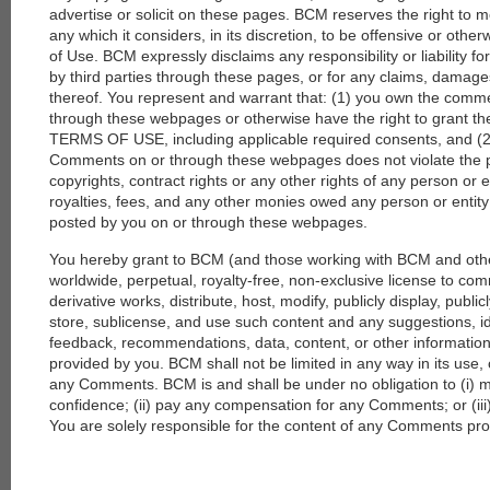
advertise or solicit on these pages. BCM reserves the right to 
any which it considers, in its discretion, to be offensive or othe
of Use. BCM expressly disclaims any responsibility or liability 
by third parties through these pages, or for any claims, damage
thereof. You represent and warrant that: (1) you own the comm
through these webpages or otherwise have the right to grant the 
TERMS OF USE, including applicable required consents, and (2)
Comments on or through these webpages does not violate the priv
copyrights, contract rights or any other rights of any person or en
royalties, fees, and any other monies owed any person or enti
posted by you on or through these webpages.
You hereby grant to BCM (and those working with BCM and oth
worldwide, perpetual, royalty-free, non-exclusive license to co
derivative works, distribute, host, modify, publicly display, publi
store, sublicense, and use such content and any suggestions, 
feedback, recommendations, data, content, or other information
provided by you. BCM shall not be limited in any way in its use,
any Comments. BCM is and shall be under no obligation to (i)
confidence; (ii) pay any compensation for any Comments; or (i
You are solely responsible for the content of any Comments pr