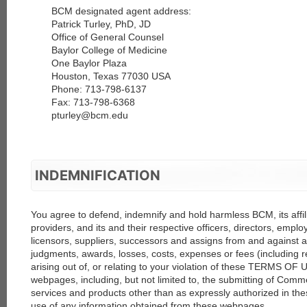
BCM designated agent address:
Patrick Turley, PhD, JD
Office of General Counsel
Baylor College of Medicine
One Baylor Plaza
Houston, Texas 77030 USA
Phone: 713-798-6137
Fax: 713-798-6368
pturley@bcm.edu
INDEMNIFICATION
You agree to defend, indemnify and hold harmless BCM, its affili
providers, and its and their respective officers, directors, empl
licensors, suppliers, successors and assigns from and against an
judgments, awards, losses, costs, expenses or fees (including r
arising out of, or relating to your violation of these TERMS OF 
webpages, including, but not limited to, the submitting of Comm
services and products other than as expressly authorized in 
use of any information obtained from these webpages.