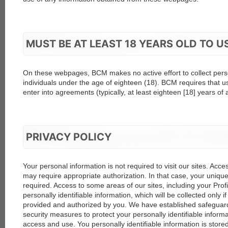
MUST BE AT LEAST 18 YEARS OLD TO 
On these webpages, BCM makes no active effort to collect pers
individuals under the age of eighteen (18). BCM requires that u
enter into agreements (typically, at least eighteen [18] years of 
PRIVACY POLICY
Your personal information is not required to visit our sites. Acc
may require appropriate authorization. In that case, your uniqu
required. Access to some areas of our sites, including your Pro
personally identifiable information, which will be collected only if
provided and authorized by you. We have established safegua
security measures to protect your personally identifiable infor
access and use. You personally identifiable information is stored