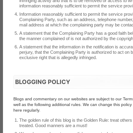
infringing activity and that is to be removed or access to wh
information reasonably sufficient to permit the service provi
Information reasonably sufficient to permit the service prov
Complaining Party, such as an address, telephone number, a
mail address at which the complaining party may be conta
A statement that the Complaining Party has a good faith beli
the manner complained of is not authorized by the copyright 
A statement that the information in the notification is accur
perjury, that the Complaining Party is authorized to act on 
exclusive right that is allegedly infringed.
BLOGGING POLICY
Blogs and commentary on our websites are subject to our Terms
well as the following additional rules. We can change this polic
here regularly.
The golden rule of this blog is the Golden Rule: treat others
treated. Good manners are a must!