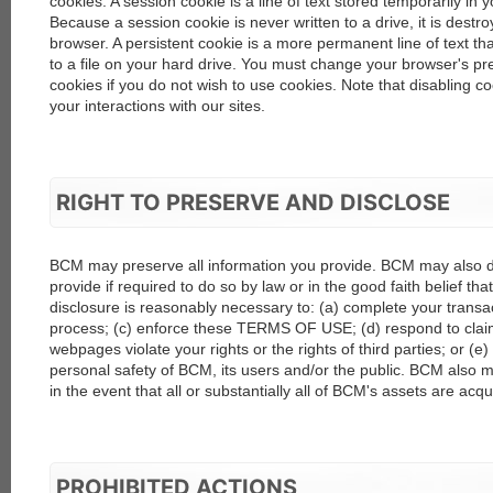
cookies. A session cookie is a line of text stored temporarily i
Because a session cookie is never written to a drive, it is dest
browser. A persistent cookie is a more permanent line of text t
to a file on your hard drive. You must change your browser's pre
cookies if you do not wish to use cookies. Note that disabling co
your interactions with our sites.
RIGHT TO PRESERVE AND DISCLOSE
BCM may preserve all information you provide. BCM may also d
provide if required to do so by law or in the good faith belief th
disclosure is reasonably necessary to: (a) complete your transac
process; (c) enforce these TERMS OF USE; (d) respond to claim
webpages violate your rights or the rights of third parties; or (e) 
personal safety of BCM, its users and/or the public. BCM also m
in the event that all or substantially all of BCM's assets are acqu
PROHIBITED ACTIONS