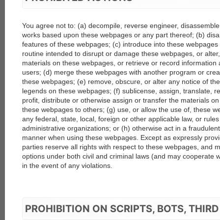
You agree not to: (a) decompile, reverse engineer, disassemble,
works based upon these webpages or any part thereof; (b) disab
features of these webpages; (c) introduce into these webpages 
routine intended to disrupt or damage these webpages, or alter
materials on these webpages, or retrieve or record information
users; (d) merge these webpages with another program or crea
these webpages; (e) remove, obscure, or alter any notice of the
legends on these webpages; (f) sublicense, assign, translate, ren
profit, distribute or otherwise assign or transfer the materials
these webpages to others; (g) use, or allow the use of, these w
any federal, state, local, foreign or other applicable law, or rule
administrative organizations; or (h) otherwise act in a fraudulent,
manner when using these webpages. Except as expressly provi
parties reserve all rights with respect to these webpages, and ma
options under both civil and criminal laws (and may cooperate 
in the event of any violations.
PROHIBITION ON SCRIPTS, BOTS, THIRD 