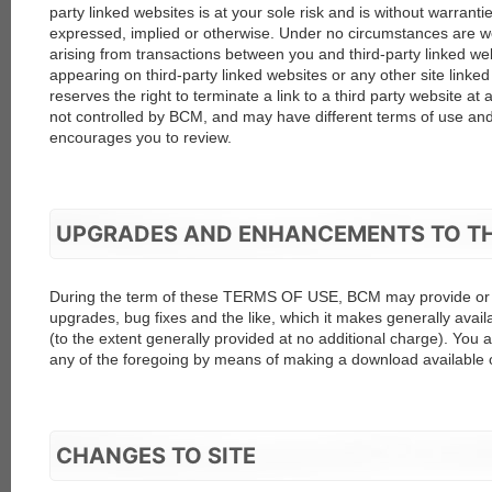
party linked websites is at your sole risk and is without warranti
expressed, implied or otherwise. Under no circumstances are w
arising from transactions between you and third-party linked web
appearing on third-party linked websites or any other site linked
reserves the right to terminate a link to a third party website at 
not controlled by BCM, and may have different terms of use and
encourages you to review.
UPGRADES AND ENHANCEMENTS TO T
During the term of these TERMS OF USE, BCM may provide or m
upgrades, bug fixes and the like, which it makes generally avail
(to the extent generally provided at no additional charge). Yo
any of the foregoing by means of making a download available on
CHANGES TO SITE