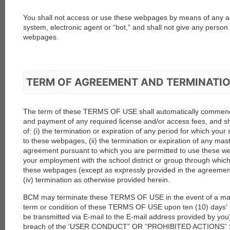
You shall not access or use these webpages by means of any 
system, electronic agent or “bot,” and shall not give any person 
webpages.
TERM OF AGREEMENT AND TERMINATI
The term of these TERMS OF USE shall automatically commen
and payment of any required license and/or access fees, and shal
of: (i) the termination or expiration of any period for which your
to these webpages, (ii) the termination or expiration of any mas
agreement pursuant to which you are permitted to use these web
your employment with the school district or group through whic
these webpages (except as expressly provided in the agreement w
(iv) termination as otherwise provided herein.
BCM may terminate these TERMS OF USE in the event of a mate
term or condition of these TERMS OF USE upon ten (10) days' p
be transmitted via E-mail to the E-mail address provided by you)
breach of the 'USER CONDUCT” OR “PROHIBITED ACTIONS” Sec