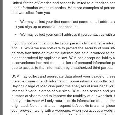
United States of America and access is limited to authorized p
user information with third parties. Here are examples of persona
that we collect from you.
We may collect your first name, last name, email address 
if you sign up to create a user account.
We may collect your email address if you contact us with a
If you do not want us to collect your personally identifiable info
it to us. While we use software to protect the security of your i
no data transmission over the Internet can be guaranteed to be
extent permitted by applicable law, BCM can accept no liability
inconvenience incurred due to its loss of personal information 
due to access to that information by unauthorized third parties.
BCM may collect and aggregate data about your usage of thes
the sole owner of such information. Some information collected is
Baylor College of Medicine performs analyses of user behavior
interest in various areas of our sites. BCM uses session and p
number of visitors and to improve the usability of our websites
that your browser will only return cookie information to the do
originated. No other site can request it. A cookie is a small piece
your browser, along with a webpage, when you access a website