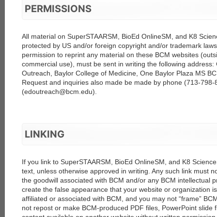
PERMISSIONS
All material on SuperSTAARSM, BioEd OnlineSM, and K8 Science
protected by US and/or foreign copyright and/or trademark laws.
permission to reprint any material on these BCM websites (outsi
commercial use), must be sent in writing the following address:
Outreach, Baylor College of Medicine, One Baylor Plaza MS B
Request and inquiries also made be made by phone (713-798-8
(edoutreach@bcm.edu).
LINKING
If you link to SuperSTAARSM, BioEd OnlineSM, and K8 ScienceSM
text, unless otherwise approved in writing. Any such link must n
the goodwill associated with BCM and/or any BCM intellectual pr
create the false appearance that your website or organization i
affiliated or associated with BCM, and you may not “frame” BC
not repost or make BCM-produced PDF files, PowerPoint slide fi