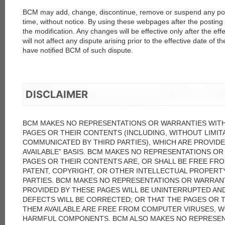
BCM may add, change, discontinue, remove or suspend any porti
time, without notice. By using these webpages after the posting 
the modification. Any changes will be effective only after the ef
will not affect any dispute arising prior to the effective date of 
have notified BCM of such dispute.
DISCLAIMER
BCM MAKES NO REPRESENTATIONS OR WARRANTIES WIT
PAGES OR THEIR CONTENTS (INCLUDING, WITHOUT LIMIT
COMMUNICATED BY THIRD PARTIES), WHICH ARE PROVIDED 
AVAILABLE” BASIS. BCM MAKES NO REPRESENTATIONS O
PAGES OR THEIR CONTENTS ARE, OR SHALL BE FREE FR
PATENT, COPYRIGHT, OR OTHER INTELLECTUAL PROPERT
PARTIES. BCM MAKES NO REPRESENTATIONS OR WARRANT
PROVIDED BY THESE PAGES WILL BE UNINTERRUPTED AN
DEFECTS WILL BE CORRECTED; OR THAT THE PAGES OR 
THEM AVAILABLE ARE FREE FROM COMPUTER VIRUSES, 
HARMFUL COMPONENTS. BCM ALSO MAKES NO REPRESEN