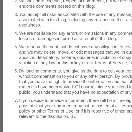
We welcome relevant, respectful comments, but we are not 
endorse comments posted on this blog.
You accept all risks associated with the use of any messag
associated with this blog, including any reliance on their 
usefulness.
We are not liable for any errors or omissions in any commen
losses or damages incurred as a result of this blog.
We reserve the right, but do not have any obligation, to 
and we may delete, move, or edit messages that we, in our
abusive, defamatory, profane, obscene, in violation of copy
violation of any law or this policy or our Terms of Service,
By loading comments, you give us the right to edit your c
without compensation to you or any other person. By prov
that you have the right to provide the information and that a
materials have been waived. Of course, since you intend 
public, you understand that you have no expectation of pr
If you decide to provide a comment, there will be a time lag 
possible that your comment may not be posted at all, especial
policy or other Terms of Use, or if it is repetitive of other,
relevant to the discussion. BC