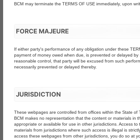
BCM may terminate the TERMS OF USE immediately, upon writ
FORCE MAJEURE
If either party's performance of any obligation under these TE
payment of money owed when due, is prevented or delayed by 
reasonable control, that party will be excused from such perform
necessarily prevented or delayed thereby.
JURISDICTION
These webpages are controlled from offices within the State of 
BCM makes no representation that the content or materials in
appropriate or available for use in other jurisdictions. Access t
materials from jurisdictions where such access is illegal is strict
access these webpages from other jurisdictions, you do so at y