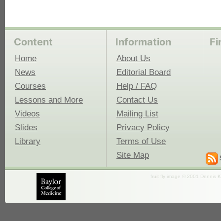
Content
Information
Fi
Home
About Us
News
Editorial Board
Courses
Help / FAQ
Lessons and More
Contact Us
Videos
Mailing List
Slides
Privacy Policy
Library
Terms of Use
Site Map
fruit fly image © 2001 Dennis K