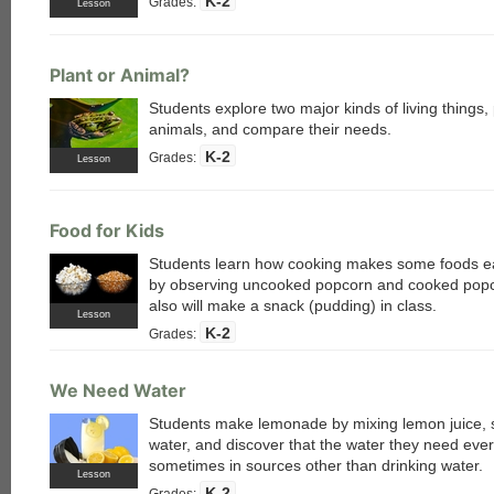
K-2
Grades:
Lesson
Plant or Animal?
Students explore two major kinds of living things,
animals, and compare their needs.
K-2
Grades:
Lesson
Food for Kids
Students learn how cooking makes some foods ea
by observing uncooked popcorn and cooked pop
also will make a snack (pudding) in class.
Lesson
K-2
Grades:
We Need Water
Students make lemonade by mixing lemon juice, 
water, and discover that the water they need ever
sometimes in sources other than drinking water.
Lesson
K-2
Grades: