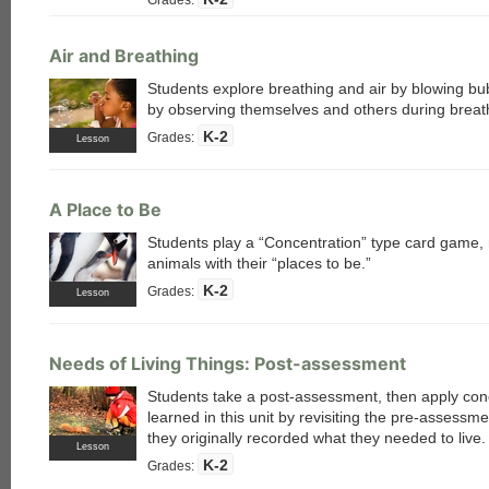
Air and Breathing
Students explore breathing and air by blowing b
by observing themselves and others during breat
each
K-2
Grades:
Lesson
A Place to Be
Students play a “Concentration” type card game,
animals with their “places to be.”
K-2
Grades:
Lesson
Needs of Living Things: Post-assessment
Students take a post-assessment, then apply con
learned in this unit by revisiting the pre-assessm
they originally recorded what they needed to live.
Lesson
K-2
Grades: