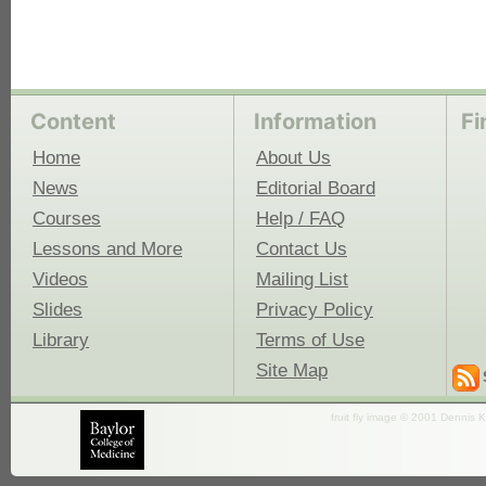
Content
Information
Fi
Home
About Us
News
Editorial Board
Courses
Help / FAQ
Lessons and More
Contact Us
Videos
Mailing List
Slides
Privacy Policy
Library
Terms of Use
Site Map
fruit fly image © 2001 Dennis K