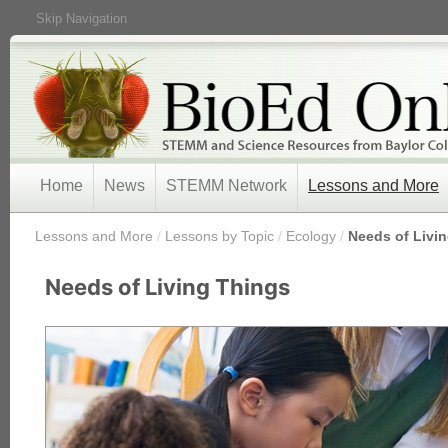
Skip Navigation
Home
News
STEMM Network
Lessons and More
/
Lessons and More
/
Lessons by Topic
/
Ecology
/
Needs of Livi
Needs of Living Things