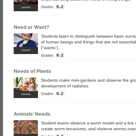
K-2
Grades:
Lesson
Need or Want?
Students learn to distinguish between basic survi
of human beings and things that are not essential 
(“wants”).
Lesson
K-2
Grades:
Needs of Plants
Students make mini-gardens and observe the gr
development of radishes.
K-2
Grades:
Lesson
Animals' Needs
Student teams observe a worm model and a live
create worm terrariums, and observe worms over