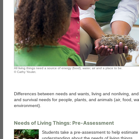
All living things need a source of energy (food), water, air and a place to be.
© Cathy Yeulet.
Differences between needs and wants, living and nonliving, and
and survival needs for people, plants, and animals (air, food, wa
environment).
Needs of Living Things: Pre-Assessment
Students take a pre-assessment to help estimate 
understanding about the needs of living things.