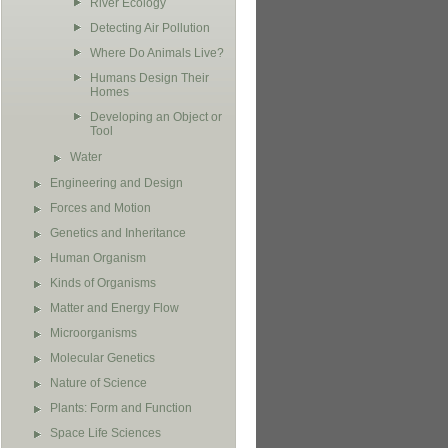
River Ecology
Detecting Air Pollution
Where Do Animals Live?
Humans Design Their
Homes
Developing an Object or
Tool
Water
Engineering and Design
Forces and Motion
Genetics and Inheritance
Human Organism
Kinds of Organisms
Matter and Energy Flow
Microorganisms
Molecular Genetics
Nature of Science
Plants: Form and Function
Space Life Sciences