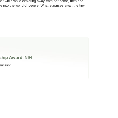
ost while while exploring away from her home, then she
e into the world of people. What surprises await the tiny
ship Award, NIH
ducation