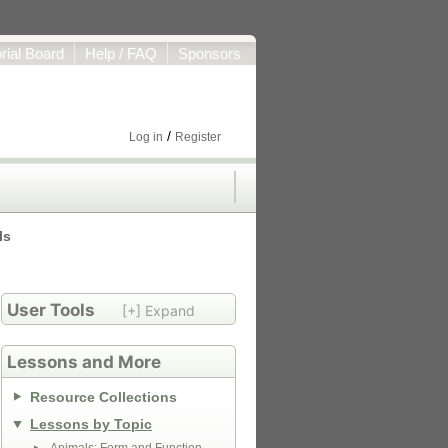
orial Board
Help / FAQ
Sponsors
/
Log in
Register
ls
User Tools
[+] Expand
Lessons and More
Resource Collections
Lessons by Topic