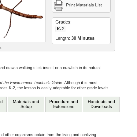
Print Materials List
Grades:
K-2
Length:
30 Minutes
o.
 draw a walking stick insect or a crawfish in its natural
d the Environment Teacher's Guide
. Although it is most
ades K-2, the lesson is easily adaptable for other grade levels.
nd
Materials and
Procedure and
Handouts and
Setup
Extensions
Downloads
d other organisms obtain from the living and nonliving