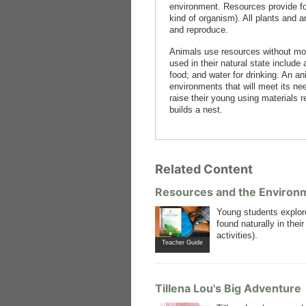
environment. Resources provide fo
kind of organism). All plants and 
and reproduce.
Animals use resources without mod
used in their natural state include
food; and water for drinking. An a
environments that will meet its ne
raise their young using materials r
builds a nest.
Related Content
Resources and the Environ
Young students explo
found naturally in the
activities).
Teacher Guide
Tillena Lou's Big Adventure