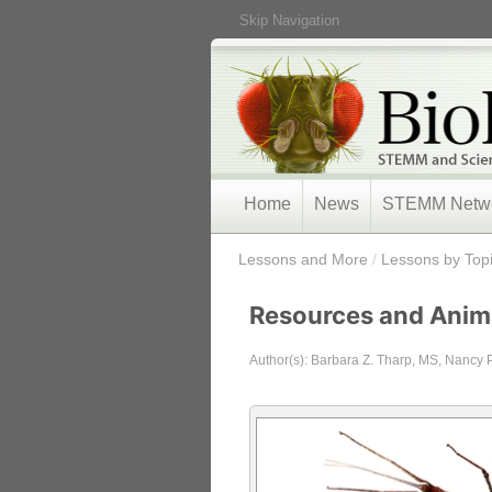
Skip Navigation
Home
News
STEMM Netw
/
Lessons and More
/
Lessons by Top
Resources and Anim
Author(s): Barbara Z. Tharp, MS, Nancy 