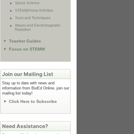
Space Science
STEM@Home Activities
Tools and Techniques
Waves and Electromagnetic
Radiation
Teacher Guides
Focus on STEMM
Join our Mailing List
Stay up to date with news and
information from BioEd Online, join our
mailing list today!
Click Here to Subscribe
Need Assistance?