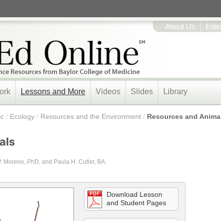
About Us
Edit
ork
Lessons and More
Videos
Slides
Library
ic
/
Ecology
/
Resources and the Environment
/
Resources and Anima
als
P. Moreno, PhD, and Paula H. Cutler, BA.
Download Lesson
and Student Pages