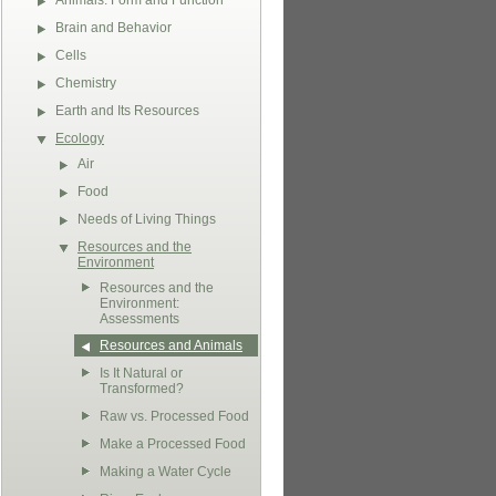
Animals: Form and Function
Brain and Behavior
Cells
Chemistry
Earth and Its Resources
Ecology
Air
Food
Needs of Living Things
Resources and the
Environment
Resources and the
Environment:
Assessments
Resources and Animals
Is It Natural or
Transformed?
Raw vs. Processed Food
Make a Processed Food
Making a Water Cycle