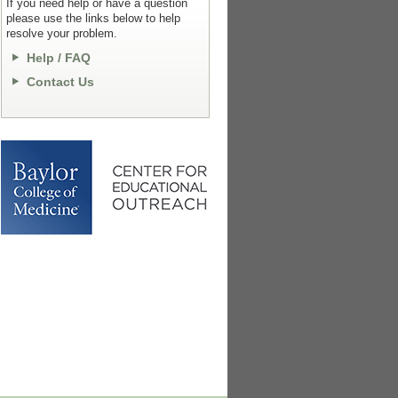
If you need help or have a question
please use the links below to help
resolve your problem.
Help / FAQ
Contact Us