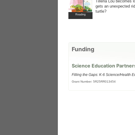
Tillena Lou becomes l
gets an unexpected rid
turtle?
Reading
Funding
Science Education Partner
Filling the Gaps: K-6 Science/Health E
Grant Number: 5R25RR013454