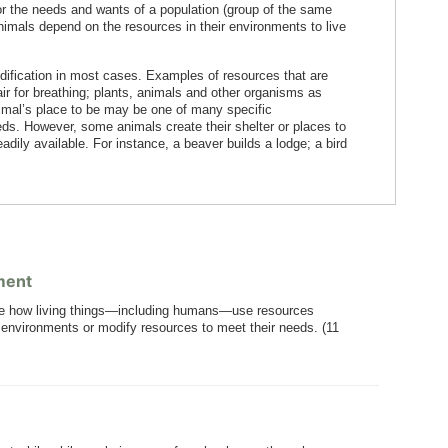
r the needs and wants of a population (group of the same
animals depend on the resources in their environments to live
ification in most cases. Examples of resources that are
 air for breathing; plants, animals and other organisms as
nimal’s place to be may be one of many specific
eds. However, some animals create their shelter or places to
eadily available. For instance, a beaver builds a lodge; a bird
ment
re how living things—including humans—use resources
ir environments or modify resources to meet their needs. (11