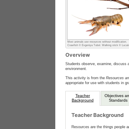
Most animals use resources without modification.
Crawfish © Evgeniya Tubol. Walking stick © Lucat
Overview
Students observe, examine, discuss and
environment.
This activity is from the
Resources an
appropriate for use with students in gr
Teacher
Objectives a
Background
Standards
Teacher Background
Resources are the things people an