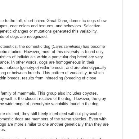
se to the tall, short-haired Great Dane, domestic dogs show
apes, coat colors and textures, and behaviors. Selective
enetic changes or mutations generated this variability.
eds of dogs are recognized.
cteristics, the domestic dog (
Canis familiaris
) has become
tic studies. However, most of this diversity is found only
stics of individuals within a particular dog breed are very
ance. In other words, dogs are homogeneous in their
c makeup (genotype) within breeds, and are phenotypically
g or between breeds. This pattern of variability, in which
ithin breeds, results from inbreeding (breeding of close
family of mammals. This group also includes coyotes,
y wolf is the closest relative of the dog. However, the gray
he wide range of phenotypic variability found in the dog.
 distinct, they still freely interbreed without physical or
ll domestic dogs are members of the same species. Even with
ogs are more similar to one another genetically than they are
ves.