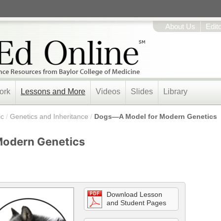
About Us
Edit
ork
Lessons and More
Videos
Slides
Library
ic
/
Genetics and Inheritance
/
Dogs—A Model for Modern Genetics
Modern Genetics
Download Lesson
and Student Pages