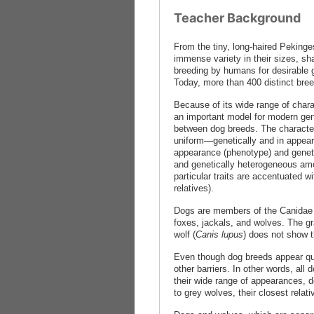
Teacher Background
From the tiny, long-haired Pekinge
immense variety in their sizes, sh
breeding by humans for desirable g
Today, more than 400 distinct bre
Because of its wide range of chara
an important model for modern gene
between dog breeds. The characteri
uniform—genetically and in appear
appearance (phenotype) and geneti
and genetically heterogeneous amon
particular traits are accentuated w
relatives).
Dogs are members of the Canidae 
foxes, jackals, and wolves. The gra
wolf (
Canis lupus
) does not show t
Even though dog breeds appear quite
other barriers. In other words, a
their wide range of appearances, d
to grey wolves, their closest relati