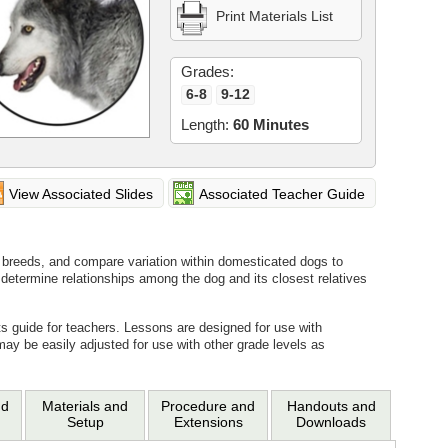
Print Materials List
Grades:
6-8
9-12
Length:
60 Minutes
View Associated Slides
Associated Teacher Guide
 breeds, and compare variation within domesticated dogs to
 determine relationships among the dog and its closest relatives
ts guide for teachers. Lessons are designed for use with
may be easily adjusted for use with other grade levels as
nd
Materials and
Procedure and
Handouts and
Setup
Extensions
Downloads