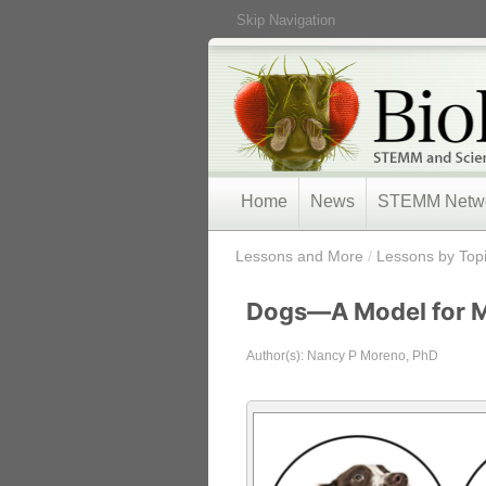
Skip Navigation
Home
News
STEMM Netw
/
Lessons and More
/
Lessons by Top
Dogs—A Model for 
Author(s): Nancy P Moreno, PhD