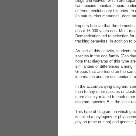
Dogs and wolves, which are separa
two species maintain separate iden
different evolutionary histories. I
(in natural circumstances, dogs and
Experts believe that the domestic
about 15,000 years ago. Most mode
Domestication led to selection for 
tracking behaviors, in addition to p
As part of this activity, students
species in the dog family (Canidae
note that diagrams of this type are
similarities or differences among l
Groups that are found on the same 
information and are descendants o
In the accompanying diagram, spec
than to any other species or clust
more closely related to each other
diagram, species E is the least rel
This type of diagram, in which grou
is called a phylogeny or phylogen
phylon (tribe or clan) and genesis (