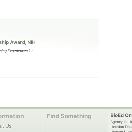
ship Award, NIH
ning Experiences for
BioEd Onl
ormation
Find Something
Agency for H
ut Us
Houston End