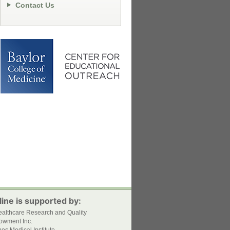
Contact Us
ine is supported by:
ealthcare Research and Quality
owment Inc.