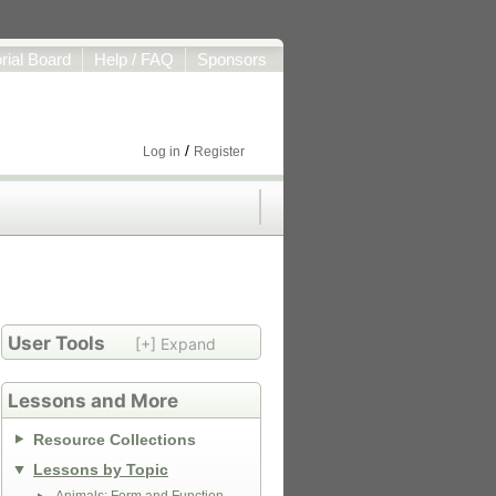
orial Board
Help / FAQ
Sponsors
/
Log in
Register
User Tools
[+] Expand
Lessons and More
Resource Collections
Lessons by Topic