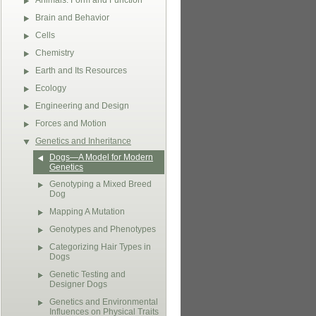
Animals: Form and Function
Brain and Behavior
Cells
Chemistry
Earth and Its Resources
Ecology
Engineering and Design
Forces and Motion
Genetics and Inheritance
Dogs—A Model for Modern
Genetics
Genotyping a Mixed Breed
Dog
Mapping A Mutation
Genotypes and Phenotypes
Categorizing Hair Types in
Dogs
Genetic Testing and
Designer Dogs
Genetics and Environmental
Influences on Physical Traits