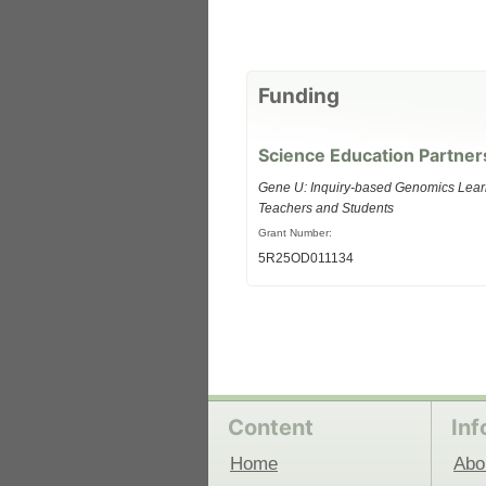
 Medicine
Center for Educational Outreach
Funding
Science Education Partner
Gene U: Inquiry-based Genomics Lear
Teachers and Students
Grant Number:
5R25OD011134
Content
Inf
Home
Abo