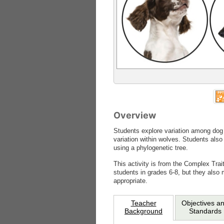
Overview
Students explore variation among dog
variation within wolves. Students also
using a phylogenetic tree.
This activity is from the Complex Trai
students in grades 6-8, but they also 
appropriate.
Teacher
Objectives a
Background
Standards