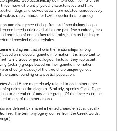
te species, also occasionally do interbreed. Normally, the
tities, have different physical characteristics and have
n addition, dogs and wolves usually are isolated reproductively
 wolves rarely interact or have opportunities to breed).
ation and divergence of dogs from wolf populations began
rn dog breeds originated within the past few hundred years.
and retention of certain favorable traits, such as herding or
referred physical characteristics.
 examine a diagram that shows the relationships among
) based on molecular genetic information. It is important to
 not family trees or genealogies. Instead, they represent
iving (extant) groups based on their genetic information.
branches (or clades) of the tree share unique genetic
f the same founding or ancestral population.
ies A and B are more closely related to each other more
er of species on the diagram. Similarly, species C and D are
 than to a member of any other group. Of the species on the
ated to any of the other groups.
ps are defined by shared inherited characteristics, usually
etic tree. The term phylogeny comes from the Greek words,
origin).