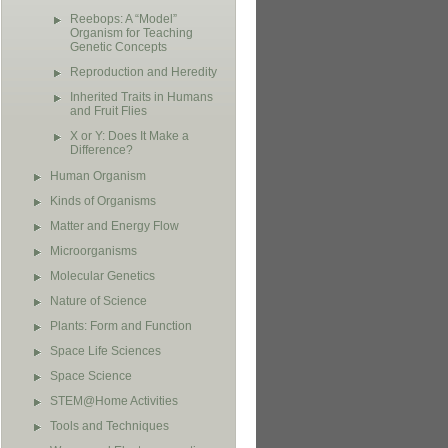
Reebops: A “Model”
Organism for Teaching
Genetic Concepts
Reproduction and Heredity
Inherited Traits in Humans
and Fruit Flies
X or Y: Does It Make a
Difference?
Human Organism
Kinds of Organisms
Matter and Energy Flow
Microorganisms
Molecular Genetics
Nature of Science
Plants: Form and Function
Space Life Sciences
Space Science
STEM@Home Activities
Tools and Techniques