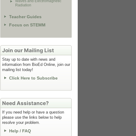
Waves and Electromagnetic
Radiation
Teacher Guides
Focus on STEMM
Join our Mailing List
Stay up to date with news and
information from BioEd Online, join our
mailing list today!
Click Here to Subscribe
Need Assistance?
If you need help or have a question
please use the links below to help
resolve your problem.
Help / FAQ