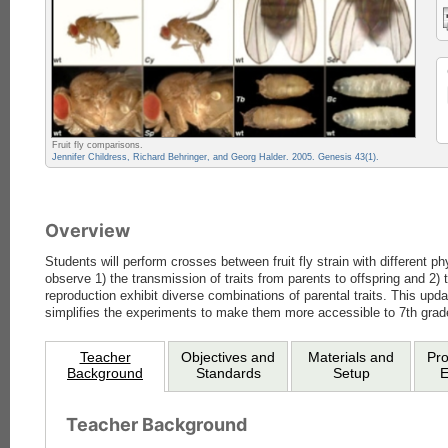
Fruit fly comparisons.
Jennifer Childress, Richard Behringer, and Georg Halder. 2005. Genesis 43(1).
Overview
Students will perform crosses between fruit fly strain with different ph
observe 1) the transmission of traits from parents to offspring and 2)
reproduction exhibit diverse combinations of parental traits. This upd
simplifies the experiments to make them more accessible to 7th grad
Teacher
Objectives and
Materials and
Pr
Background
Standards
Setup
E
Teacher Background