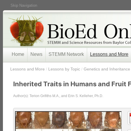
Skip Navigation
Home
News
STEMM Network
Lessons and More
/
Lessons and More
/
Lessons by Topic
/
Genetics and Inheritance
Inherited Traits in Humans and Fruit F
Author(s): Terion Grifiths M.A., and Erin S. Kelleher, Ph.D.