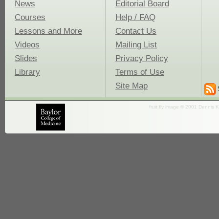
News
Editorial Board
Courses
Help / FAQ
Lessons and More
Contact Us
Videos
Mailing List
Slides
Privacy Policy
Library
Terms of Use
Site Map
fruit fly image © 2001 Dennis K