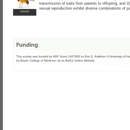
transmission of traits from parents to offspring, and 2
sexual reproduction exhibit diverse combinations of par
Lesson
Funding
This activity was funded by NSF Grant 1457800 to Erin S. Kelleher © University of H
by Baylor College of Medicine via its BioEd Online Website.