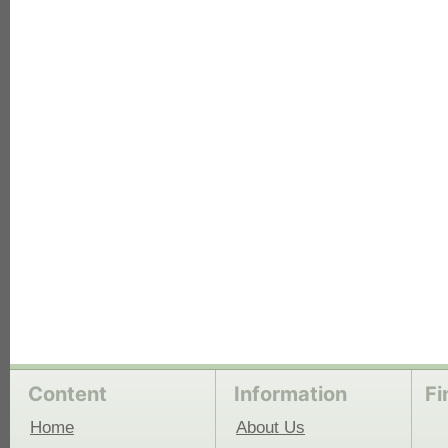
each
Content
Information
Fi
Home
About Us