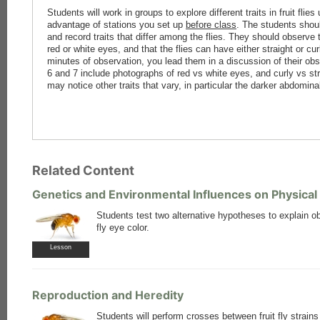
Students will work in groups to explore different traits in fruit fli
advantage of stations you set up
before class
. The students shoul
and record traits that differ among the flies. They should observe t
red or white eyes, and that the flies can have either straight or cu
minutes of observation, you lead them in a discussion of their ob
6 and 7 include photographs of red vs white eyes, and curly vs s
may notice other traits that vary, in particular the darker abdomina
Related Content
Genetics and Environmental Influences on Physical 
Students test two alternative hypotheses to explain ob
fly eye color.
Lesson
Reproduction and Heredity
Students will perform crosses between fruit fly strain