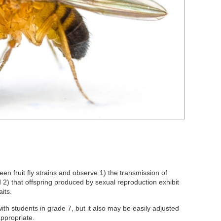
en fruit fly strains and observe 1) the transmission of
nd 2) that offspring produced by sexual reproduction exhibit
its.
th students in grade 7, but it also may be easily adjusted
appropriate.