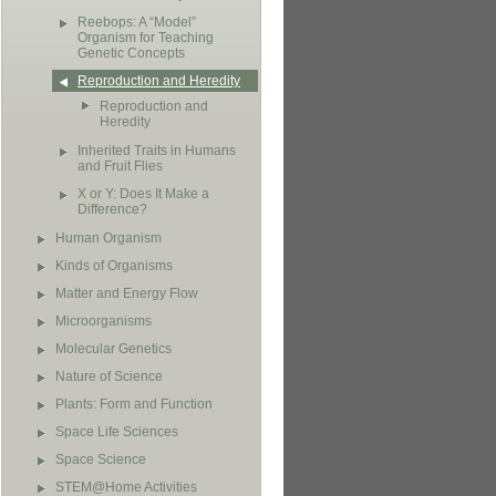
Reebops: A “Model”
Organism for Teaching
Genetic Concepts
Reproduction and Heredity
Reproduction and
Heredity
Inherited Traits in Humans
and Fruit Flies
X or Y: Does It Make a
Difference?
Human Organism
Kinds of Organisms
Matter and Energy Flow
Microorganisms
Molecular Genetics
Nature of Science
Plants: Form and Function
Space Life Sciences
Space Science
STEM@Home Activities