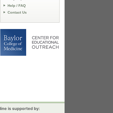
Help / FAQ
Contact Us
ine is supported by: