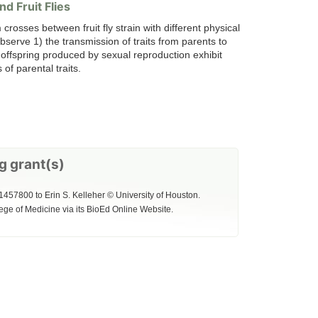
d Fruit Flies
 crosses between fruit fly strain with different physical
bserve 1) the transmission of traits from parents to
t offspring produced by sexual reproduction exhibit
of parental traits.
g grant(s)
1457800 to Erin S. Kelleher © University of Houston.
ege of Medicine via its BioEd Online Website.