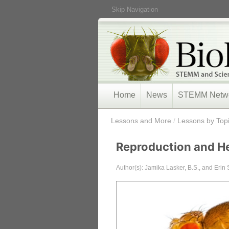
Skip Navigation
Home
News
STEMM Netw
/
Lessons and More
/
Lessons by Top
Reproduction and He
Author(s): Jamika Lasker, B.S., and Erin 