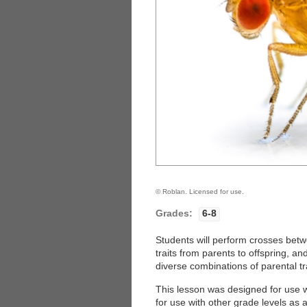
© Roblan. Licensed for use.
Grades:
6-8
Students will perform crosses betwe
traits from parents to offspring, a
diverse combinations of parental tra
This lesson was designed for use wi
for use with other grade levels as 