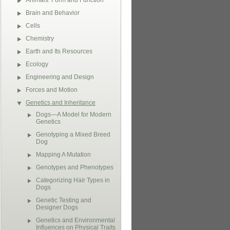
Animals: Form and Function
Brain and Behavior
Cells
Chemistry
Earth and Its Resources
Ecology
Engineering and Design
Forces and Motion
Genetics and Inheritance
Dogs—A Model for Modern
Genetics
Genotyping a Mixed Breed
Dog
Mapping A Mutation
Genotypes and Phenotypes
Categorizing Hair Types in
Dogs
Genetic Testing and
Designer Dogs
Genetics and Environmental
Influences on Physical Traits