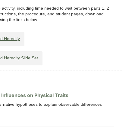
activity, including time needed to wait between parts 1, 2
tructions, the procedure, and student pages, download
using the links below.
d Heredity
 Heredity Slide Set
Influences on Physical Traits
ternative hypotheses to explain observable differences