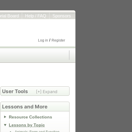
orial Board
Help / FAQ
Sponsors
/
Log in
Register
User Tools
[+] Expand
Lessons and More
Resource Collections
Lessons by Topic