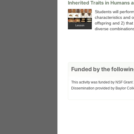
Inherited Traits in Humans an
Students will perform
characteristics and o
offspring and 2) tha
Lesson
diverse combinations 
Funded by the followin
This activity was funded by NSF Grant 
Dissemination provided by Baylor Coll