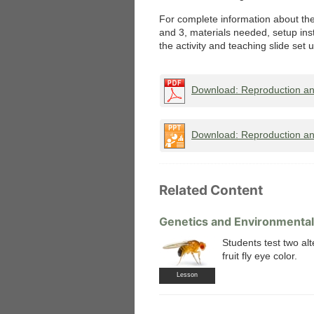
For complete information about the 
and 3, materials needed, setup ins
the activity and teaching slide set 
Download: Reproduction an
Download: Reproduction and
Related Content
Genetics and Environmental 
Students test two al
fruit fly eye color.
Lesson