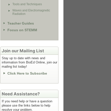
Tools and Techniques
Waves and Electromagnetic
Radiation
Teacher Guides
Focus on STEMM
Join our Mailing List
Stay up to date with news and
information from BioEd Online, join our
mailing list today!
Click Here to Subscribe
Need Assistance?
If you need help or have a question
please use the links below to help
resolve your problem.