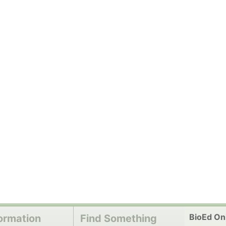
BioEd Onl
ormation
Find Something