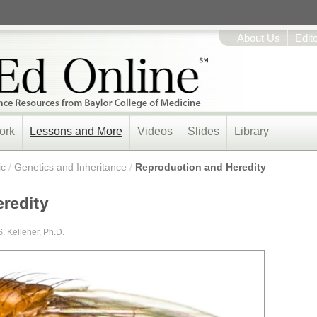
About Us
Edit
ork
Lessons and More
Videos
Slides
Library
ic
/
Genetics and Inheritance
/
Reproduction and Heredity
redity
S. Kelleher, Ph.D.