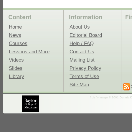
Content
Information
Fi
Home
About Us
News
Editorial Board
Courses
Help / FAQ
Lessons and More
Contact Us
Videos
Mailing List
Slides
Privacy Policy
Library
Terms of Use
Site Map
fruit fly image © 2001 Dennis K