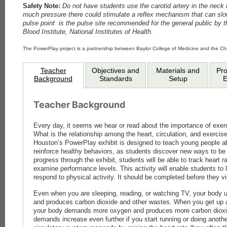
Safety Note:
Do not have students use the carotid artery in the neck t
much pressure there could stimulate a reflex mechanism that can slo
pulse point is the pulse site recommended for the general public by t
Blood Institute, National Institutes of Health.
The PowerPlay project is a partnership between Baylor College of Medicine and the C
Teacher
Objectives and
Materials and
Pr
Background
Standards
Setup
E
Teacher Background
Every day, it seems we hear or read about the importance of exer
What is the relationship among the heart, circulation, and exerci
Houston’s PowerPlay exhibit is designed to teach young people ab
reinforce healthy behaviors, as students discover new ways to be 
progress through the exhibit, students will be able to track heart 
examine performance levels. This activity will enable students to 
respond to physical activity. It should be completed before they 
Even when you are sleeping, reading, or watching TV, your body 
and produces carbon dioxide and other wastes. When you get up 
your body demands more oxygen and produces more carbon dioxi
demands increase even further if you start running or doing anothe