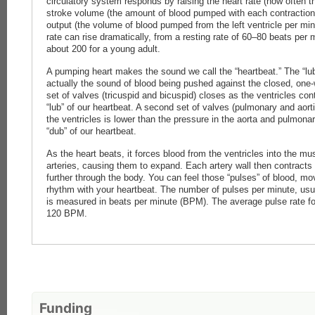
circulatory system responds by raising the heart rate (how often 
stroke volume (the amount of blood pumped with each contraction)
output (the volume of blood pumped from the left ventricle per min
rate can rise dramatically, from a resting rate of 60–80 beats per
about 200 for a young adult.
A pumping heart makes the sound we call the “heartbeat.” The “lub
actually the sound of blood being pushed against the closed, one
set of valves (tricuspid and bicuspid) closes as the ventricles con
“lub” of our heartbeat. A second set of valves (pulmonary and aort
the ventricles is lower than the pressure in the aorta and pulmona
“dub” of our heartbeat.
As the heart beats, it forces blood from the ventricles into the mus
arteries, causing them to expand. Each artery wall then contracts
further through the body. You can feel those “pulses” of blood, mov
rhythm with your heartbeat. The number of pulses per minute, usual
is measured in beats per minute (BPM). The average pulse rate fo
120 BPM.
Funding