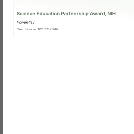
Science Education Partnership Award, NIH
PowerPlay
Grant Number: R25RR022697
each