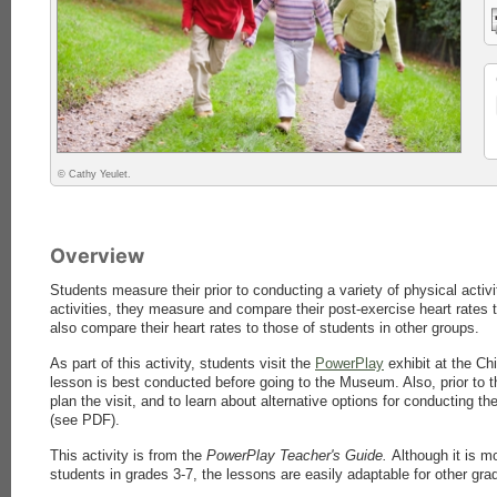
© Cathy Yeulet.
Overview
Students measure their prior to conducting a variety of physical activi
activities, they measure and compare their post-exercise heart rates t
also compare their heart rates to those of students in other groups.
As part of this activity, students visit the
PowerPlay
exhibit at the Ch
lesson is best conducted before going to the Museum. Also, prior to th
plan the visit, and to learn about alternative options for conducting t
(see PDF).
This activity is from the
PowerPlay Teacher's Guide.
Although it is m
students in grades 3-7, the lessons are easily adaptable for other grad