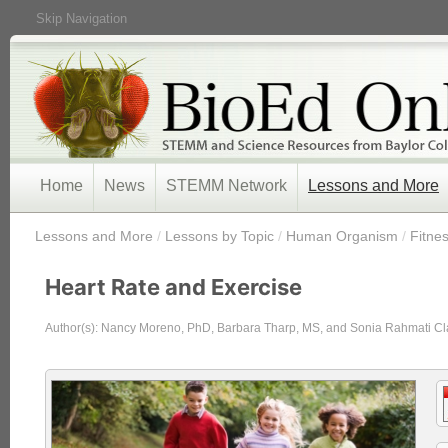
Skip Navigation
Home
News
STEMM Network
Lessons and More
/
Lessons and More
/
Lessons by Topic
/
Human Organism
/
Fitnes
Heart Rate and Exercise
Author(s): Nancy Moreno, PhD, Barbara Tharp, MS, and Sonia Rahmati Cl