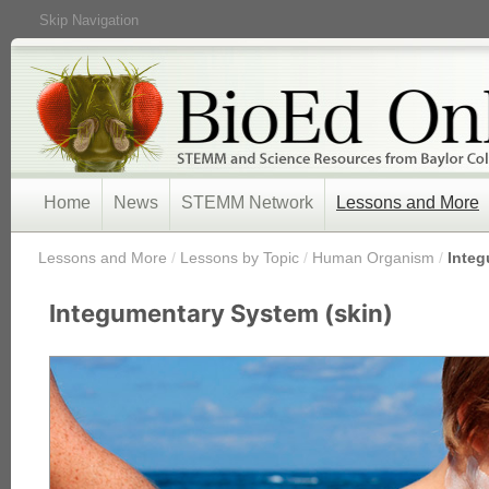
Skip Navigation
Home
News
STEMM Network
Lessons and More
/
Lessons and More
/
Lessons by Topic
/
Human Organism
/
Integ
Integumentary System (skin)