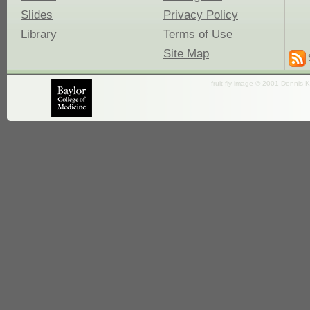
Slides
Privacy Policy
Library
Terms of Use
Site Map
fruit fly image © 2001 Dennis K