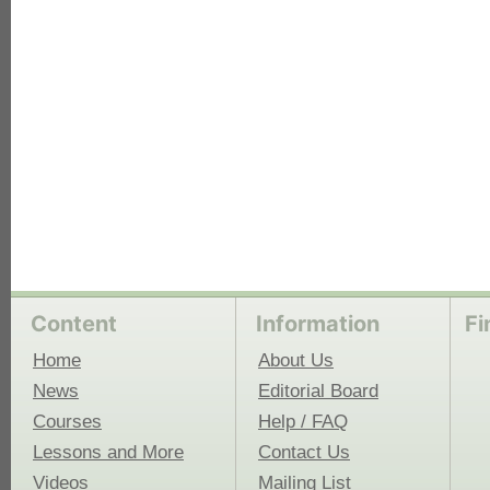
Content
Information
Fi
Home
About Us
News
Editorial Board
Courses
Help / FAQ
Lessons and More
Contact Us
Videos
Mailing List