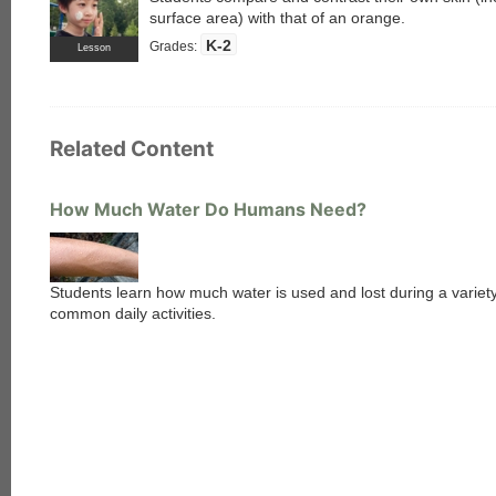
surface area) with that of an orange.
K-2
Grades:
Lesson
Related Content
How Much Water Do Humans Need?
Students learn how much water is used and lost during a variety
common daily activities.