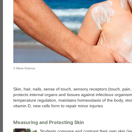
© Maria Dubova.
Skin, hair, nails, sense of touch, sensory receptors (touch, pain,
protects internal organs and tissues against infectious organis
temperature regulation, maintains homeostasis of the body, stor
vitamin D, new cells form to repair minor injuries
Measuring and Protecting Skin
Students compare and contrast their own skin (inc