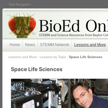
Skip Navigation
Home
News
STEMM Network
Lessons and More
/
Lessons and More
/
Lessons by Topic
/
Space Life Sciences
Space Life Sciences