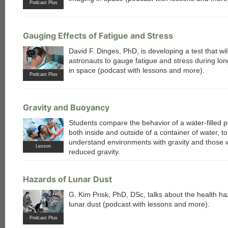
Podcast Plus
Gauging Effects of Fatigue and Stress
David F. Dinges, PhD, is developing a test that wil
astronauts to gauge fatigue and stress during lo
in space (podcast with lessons and more).
Podcast Plus
Gravity and Buoyancy
Students compare the behavior of a water-filled p
both inside and outside of a container of water, to
understand environments with gravity and those 
Lesson
reduced gravity.
Hazards of Lunar Dust
G. Kim Prisk, PhD, DSc, talks about the health ha
lunar dust (podcast with lessons and more).
Podcast Plus