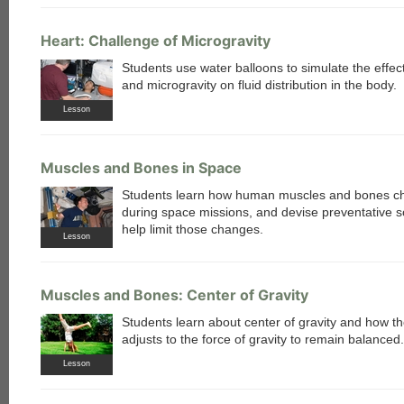
Heart: Challenge of Microgravity
Students use water balloons to simulate the effect
and microgravity on fluid distribution in the body.
Lesson
Muscles and Bones in Space
Students learn how human muscles and bones c
during space missions, and devise preventative so
help limit those changes.
Lesson
Muscles and Bones: Center of Gravity
Students learn about center of gravity and how t
adjusts to the force of gravity to remain balanced.
Lesson