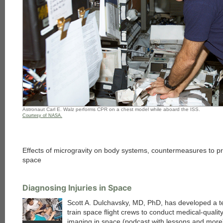
Astronaut Carl E. Walz performs CPR on a chest model while aboard the ISS.
Courtesy of NASA.
Effects of microgravity on body systems, countermeasures to pr
space
Diagnosing Injuries in Space
Scott A. Dulchavsky, MD, PhD, has developed a t
train space flight crews to conduct medical-qualit
imaging in space (podcast with lessons and more