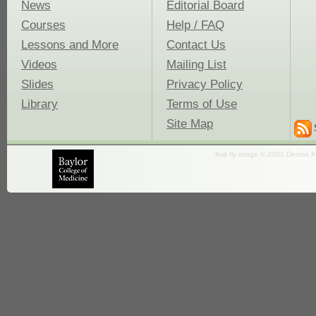
News
Editorial Board
Courses
Help / FAQ
Lessons and More
Contact Us
Videos
Mailing List
Slides
Privacy Policy
Library
Terms of Use
Site Map
fruit fly image © 2001 Dennis K