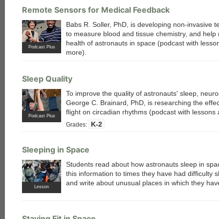
each
Remote Sensors for Medical Feedback
Babs R. Soller, PhD, is developing non-invasive 
to measure blood and tissue chemistry, and help 
health of astronauts in space (podcast with lesso
Podcast Plus
more).
Sleep Quality
To improve the quality of astronauts' sleep, neuro
George C. Brainard, PhD, is researching the effe
flight on circadian rhythms (podcast with lessons
Podcast Plus
K-2
Grades:
Sleeping in Space
Students read about how astronauts sleep in spac
this information to times they have had difficulty s
and write about unusual places in which they have
Lesson
Staying Fit in Space