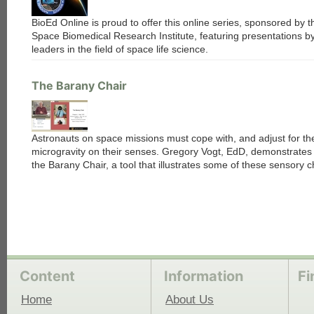
BioEd Online is proud to offer this online series, sponsored by t
Space Biomedical Research Institute, featuring presentations b
leaders in the field of space life science.
The Barany Chair
Astronauts on space missions must cope with, and adjust for th
microgravity on their senses. Gregory Vogt, EdD, demonstrates
the Barany Chair, a tool that illustrates some of these sensory c
Content
Information
Fi
Home
About Us