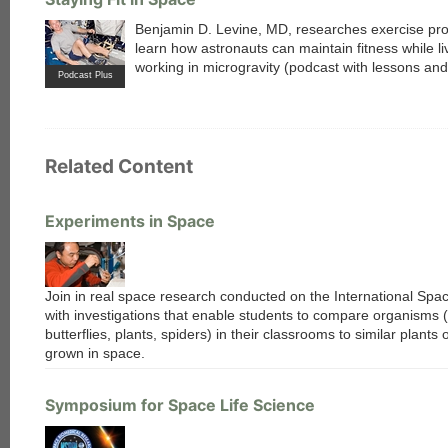
Benjamin D. Levine, MD, researches exercise pr
learn how astronauts can maintain fitness while li
working in microgravity (podcast with lessons an
Podcast Plus
Related Content
Experiments in Space
Join in real space research conducted on the International Spac
with investigations that enable students to compare organisms (
butterflies, plants, spiders) in their classrooms to similar plants
grown in space.
Symposium for Space Life Science