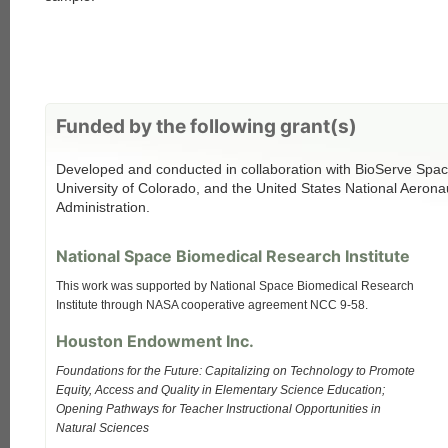
Funded by the following grant(s)
Developed and conducted in collaboration with BioServe Spac
University of Colorado, and the United States National Aeron
Administration.
National Space Biomedical Research Institute
This work was supported by National Space Biomedical Research
Institute through NASA cooperative agreement NCC 9-58.
Houston Endowment Inc.
Foundations for the Future: Capitalizing on Technology to Promote
Equity, Access and Quality in Elementary Science Education;
Opening Pathways for Teacher Instructional Opportunities in
Natural Sciences