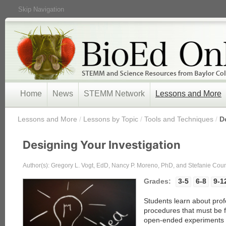
Skip Navigation
Home
News
STEMM Network
Lessons and More
/
Lessons and More
/
Lessons by Topic
/
Tools and Techniques
/
D
Designing Your Investigation
Author(s): Gregory L. Vogt, EdD, Nancy P. Moreno, PhD, and Stefanie Co
Grades:
3-5
6-8
9-1
Students learn about profe
procedures that must be 
open-ended experiments i