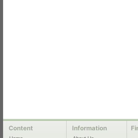
each
Content
Information
Fi