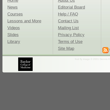
Home
About Us
News
Editorial Board
Courses
Help / FAQ
Lessons and More
Contact Us
Videos
Mailing List
Slides
Privacy Policy
Library
Terms of Use
Site Map
fruit fly image © 2001 Dennis K