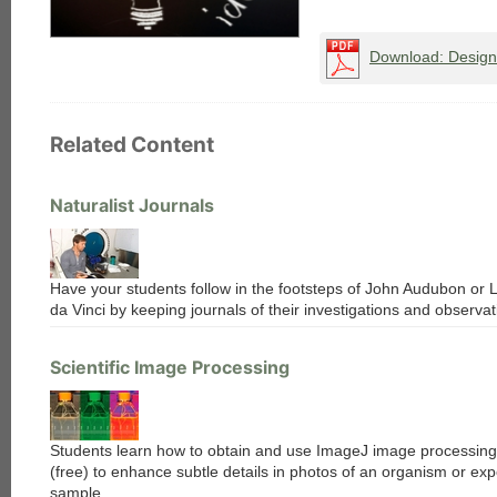
Download: Designi
Related Content
Naturalist Journals
Have your students follow in the footsteps of John Audubon or
da Vinci by keeping journals of their investigations and observat
Scientific Image Processing
Students learn how to obtain and use ImageJ image processing
(free) to enhance subtle details in photos of an organism or ex
sample.