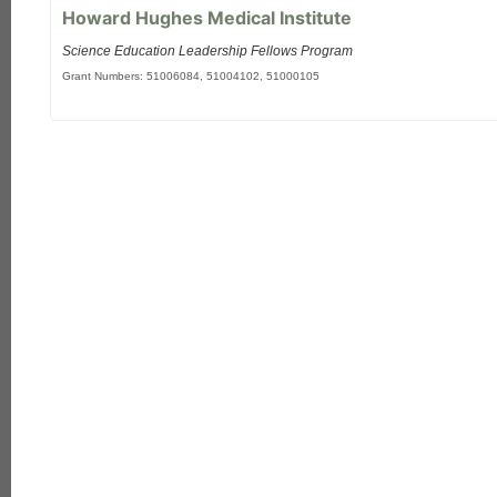
Howard Hughes Medical Institute
Science Education Leadership Fellows Program
Grant Numbers: 51006084, 51004102, 51000105