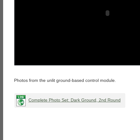
Photos from the unlit ground-based control module.
Complete Photo Set: Dark Ground, 2nd Round