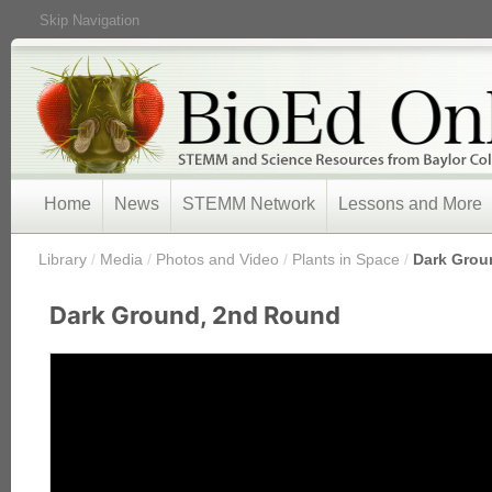
Skip Navigation
Home
News
STEMM Network
Lessons and More
/
Library
/
Media
/
Photos and Video
/
Plants in Space
/
Dark Grou
Dark Ground, 2nd Round