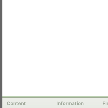
each
Content
Information
Fi