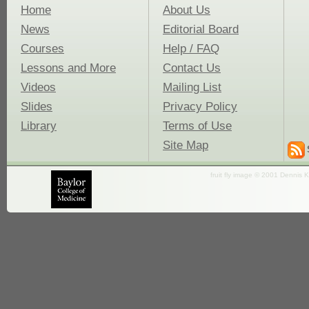
Home
About Us
News
Editorial Board
Courses
Help / FAQ
Lessons and More
Contact Us
Videos
Mailing List
Slides
Privacy Policy
Library
Terms of Use
Site Map
fruit fly image © 2001 Dennis K