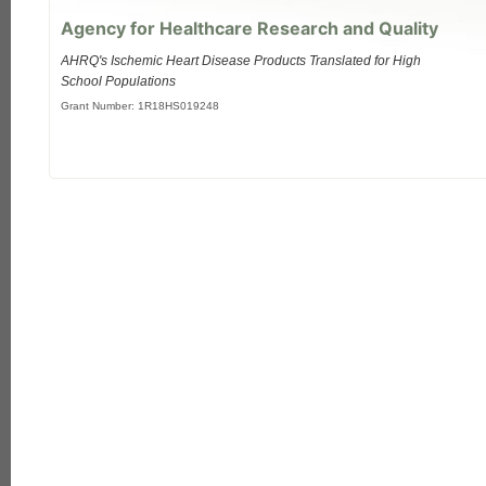
Agency for Healthcare Research and Quality
AHRQ's Ischemic Heart Disease Products Translated for High
School Populations
Grant Number: 1R18HS019248