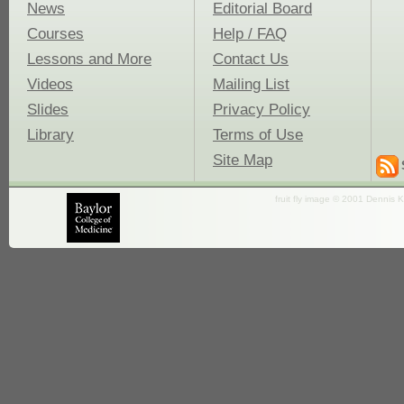
News
Editorial Board
Courses
Help / FAQ
Lessons and More
Contact Us
Videos
Mailing List
Slides
Privacy Policy
Library
Terms of Use
Site Map
fruit fly image © 2001 Dennis K