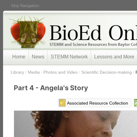
Skip Navigation
Home
News
STEMM Network
Lessons and More
/
Library
/
Media
/
Photos and Video
/
Scientific Decision-making
/
Part 4 - Angela's Story
Associated Resource Collection