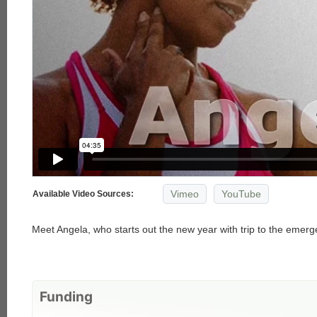
Vimeo
YouTube
Available Video Sources:
Meet Angela, who starts out the new year with trip to the emer
Funding