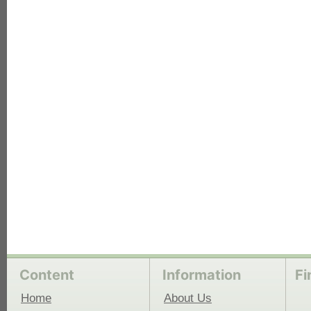
each
Content
Information
Fi
Home
About Us