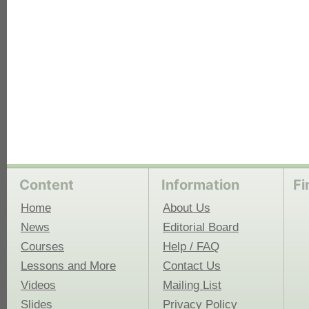
Content
Information
Fi
Home
About Us
News
Editorial Board
Courses
Help / FAQ
Lessons and More
Contact Us
Videos
Mailing List
Slides
Privacy Policy