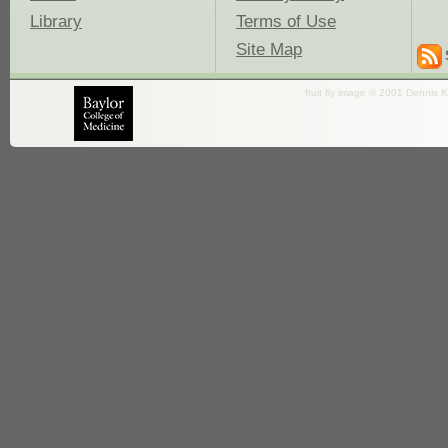
Library
Terms of Use
Site Map
fruit fly image © 2001 Dennis K