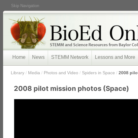
Skip Navigation
Home
News
STEMM Network
Lessons and More
/
Library
/
Media
/
Photos and Video
/
Spiders in Space
/
2008 pil
2008 pilot mission photos (Space)