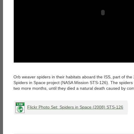
Orb weaver spiders in their habitats aboard the ISS, part of the 
Spiders in Space project (NASA Mission STS-126). The spiders 
two more months, until they died a natural death caused by co
Flickr Photo Set: Spiders in Space (2008) STS-126