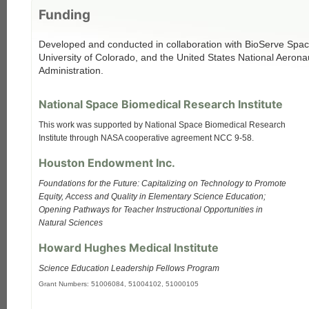
Funding
Developed and conducted in collaboration with BioServe Spac
University of Colorado, and the United States National Aeron
Administration.
National Space Biomedical Research Institute
This work was supported by National Space Biomedical Research
Institute through NASA cooperative agreement NCC 9-58.
Houston Endowment Inc.
Foundations for the Future: Capitalizing on Technology to Promote
Equity, Access and Quality in Elementary Science Education;
Opening Pathways for Teacher Instructional Opportunities in
Natural Sciences
Howard Hughes Medical Institute
Science Education Leadership Fellows Program
Grant Numbers: 51006084, 51004102, 51000105