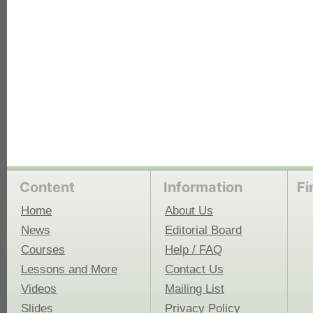
Content
Information
Fi
Home
About Us
News
Editorial Board
Courses
Help / FAQ
Lessons and More
Contact Us
Videos
Mailing List
Slides
Privacy Policy