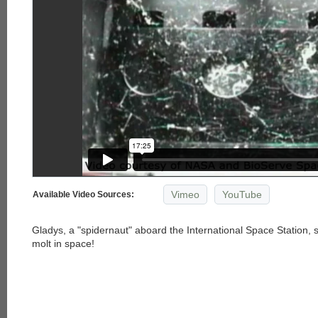
Vimeo
YouTube
Available Video Sources:
Gladys, a "spidernaut" aboard the International Space Station, s
molt in space!