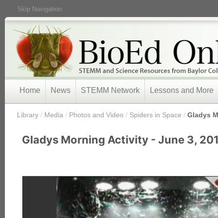
Skip Navigation
Home
News
STEMM Network
Lessons and More
/
Library
/
Media
/
Photos and Video
/
Spiders in Space
/
Gladys Mo
Gladys Morning Activity - June 3, 20