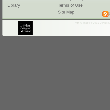
Library
Terms of Use
Site Map
fruit fly image © 2001 Dennis K