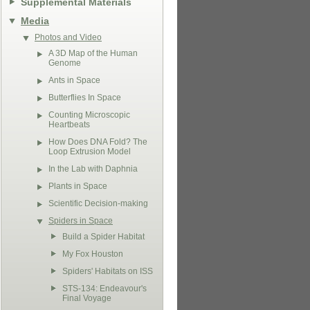
Supplemental Materials
Media
Photos and Video
A 3D Map of the Human
Genome
Ants in Space
Butterflies In Space
Counting Microscopic
Heartbeats
How Does DNA Fold? The
Loop Extrusion Model
In the Lab with Daphnia
Plants in Space
Scientific Decision-making
Spiders in Space
Build a Spider Habitat
My Fox Houston
Spiders' Habitats on ISS
STS-134: Endeavour's
Final Voyage