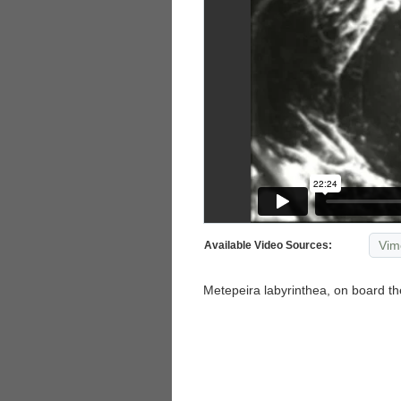
Vim
Available Video Sources:
Metepeira labyrinthea, on board the