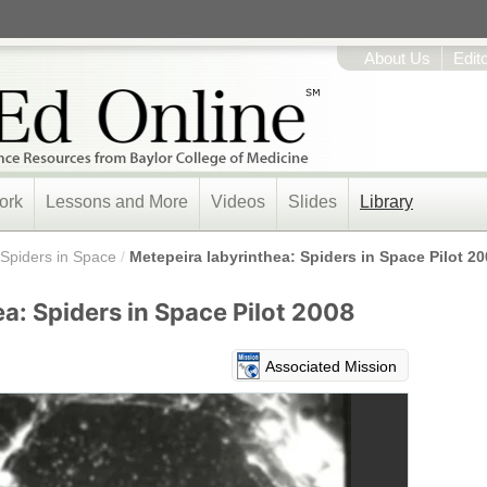
About Us
Edit
ork
Lessons and More
Videos
Slides
Library
Spiders in Space
/
Metepeira labyrinthea: Spiders in Space Pilot 2
a: Spiders in Space Pilot 2008
Associated Mission