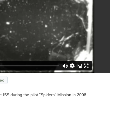
eo
 ISS during the pilot "Spiders" Mission in 2008.