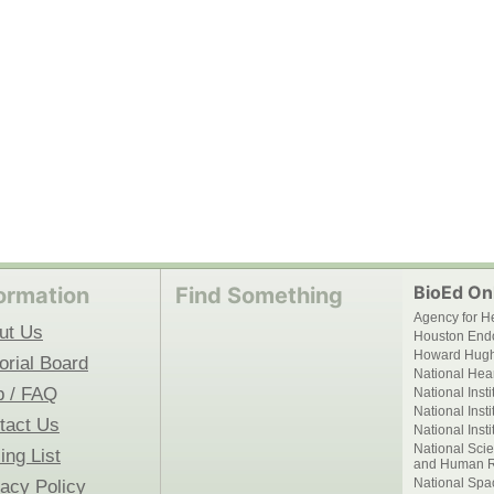
BioEd Onl
ormation
Find Something
Agency for H
ut Us
Houston End
Howard Hughe
orial Board
National Hear
p / FAQ
National Inst
National Inst
tact Us
National Inst
National Scie
ing List
and Human R
National Spa
vacy Policy