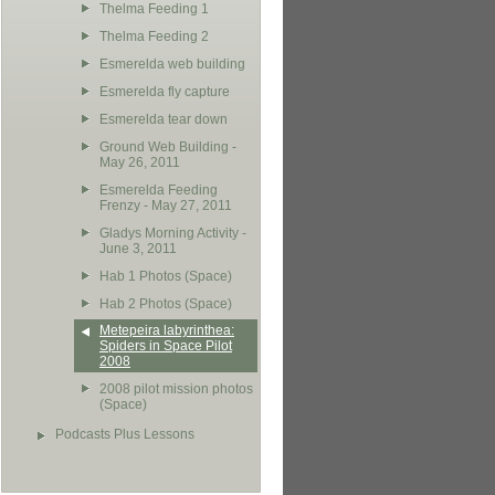
Thelma Feeding 1
Thelma Feeding 2
Esmerelda web building
Esmerelda fly capture
Esmerelda tear down
Ground Web Building -
May 26, 2011
Esmerelda Feeding
Frenzy - May 27, 2011
Gladys Morning Activity -
June 3, 2011
Hab 1 Photos (Space)
Hab 2 Photos (Space)
Metepeira labyrinthea:
Spiders in Space Pilot
2008
2008 pilot mission photos
(Space)
Podcasts Plus Lessons