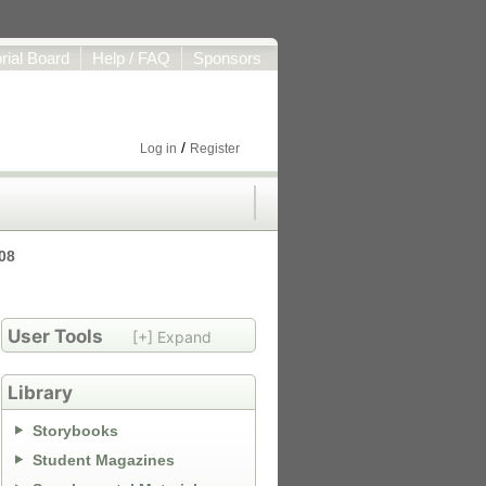
orial Board
Help / FAQ
Sponsors
/
Log in
Register
008
User Tools
[+] Expand
Library
Storybooks
Student Magazines