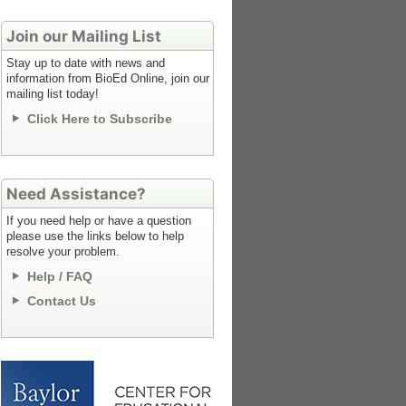
Join our Mailing List
Stay up to date with news and
information from BioEd Online, join our
mailing list today!
Click Here to Subscribe
Need Assistance?
If you need help or have a question
please use the links below to help
resolve your problem.
Help / FAQ
Contact Us