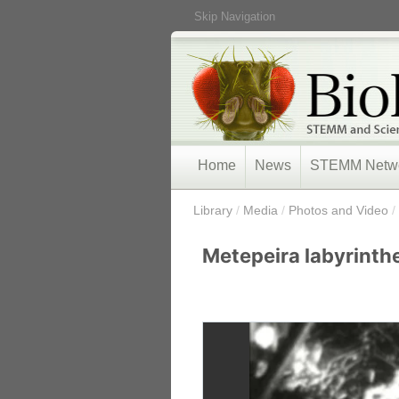
Skip Navigation
Home
News
STEMM Netw
/
Library
/
Media
/
Photos and Video
/
Metepeira labyrinthe