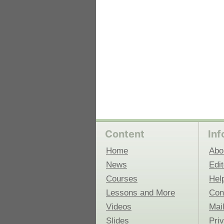
Content
Inf
Home
Abo
News
Edit
Courses
Hel
Lessons and More
Con
Videos
Mail
Slides
Pri