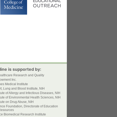
ine is supported by:
ealthcare Research and Quality
owment Inc.
s Medical Institute
t, Lung and Blood Institute, NIH
itute of Allergy and Infectious Diseases, NIH
itute of Environmental Health Sciences, NIH
itute on Drug Abuse, NIH
nce Foundation, Directorate of Education
esources
ce Biomedical Research Institute