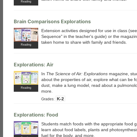
Reading
Brain Comparisons Explorations
Extension activities designed for use in class (s
Sequence" in the teacher's guide) or the magazi
taken home to share with family and friends.
Reading
Explorations: Air
In
The Science of Air: Explorations
magazine, stu
about the properties of air, explore what can be f
dust, make a lung model, read about a pulmonolo
Reading
more.
K-2
Grades:
each
Explorations: Food
Students match foods with the appropriate food 
learn about food labels, plants and photosynthesi
fuel for the body, and more.