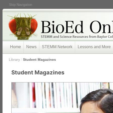
Skip Navigation
Home
News
STEMM Network
Lessons and More
/
Library
/
Student Magazines
Student Magazines