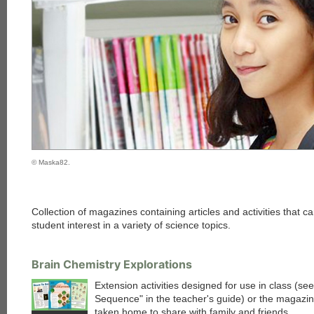
© Maska82.
Collection of magazines containing articles and activities that 
student interest in a variety of science topics.
Brain Chemistry Explorations
Extension activities designed for use in class (s
Sequence" in the teacher's guide) or the magazi
taken home to share with family and friends.