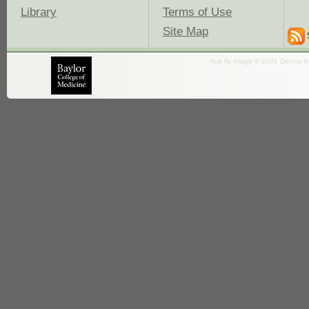
Library
Terms of Use
Site Map
fruit fly image © 2001 Dennis K