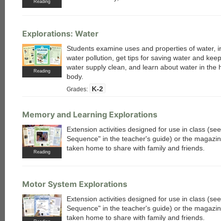
Reading
Explorations: Water
Students examine uses and properties of water, i
water pollution, get tips for saving water and kee
water supply clean, and learn about water in the
Reading
body.
K-2
Grades:
Memory and Learning Explorations
Extension activities designed for use in class (s
Sequence" in the teacher's guide) or the magazi
taken home to share with family and friends.
Reading
Motor System Explorations
Extension activities designed for use in class (s
Sequence" in the teacher's guide) or the magazi
taken home to share with family and friends.