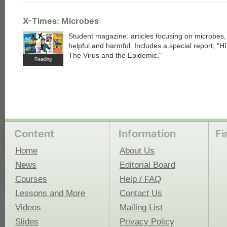
X-Times: Microbes
Student magazine: articles focusing on microbes,
helpful and harmful. Includes a special report, "H
The Virus and the Epidemic."
Reading
Content
Information
Fi
Home
About Us
News
Editorial Board
Courses
Help / FAQ
Lessons and More
Contact Us
Videos
Mailing List
Slides
Privacy Policy