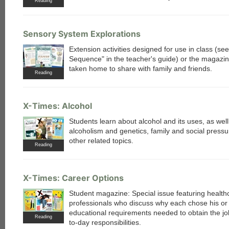
Reading
Sensory System Explorations
Extension activities designed for use in class (s
Sequence" in the teacher's guide) or the magazi
taken home to share with family and friends.
Reading
X-Times: Alcohol
Students learn about alcohol and its uses, as well
alcoholism and genetics, family and social pressu
other related topics.
Reading
X-Times: Career Options
Student magazine: Special issue featuring health
professionals who discuss why each chose his or 
educational requirements needed to obtain the jo
Reading
to-day responsibilities.