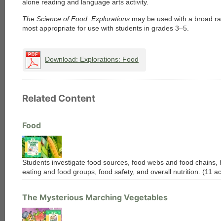
alone reading and language arts activity.
The Science of Food: Explorations
may be used with a broad ran
most appropriate for use with students in grades 3–5.
Download: Explorations: Food
Related Content
Food
Students investigate food sources, food webs and food chains, 
each
eating and food groups, food safety, and overall nutrition. (11 act
The Mysterious Marching Vegetables