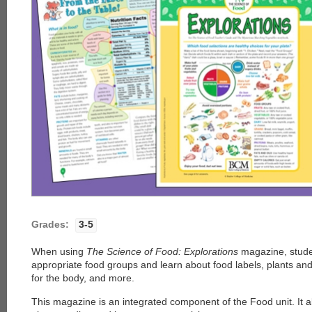
Grades:
3-5
When using
The Science of Food: Explorations
magazine, stude
appropriate food groups and learn about food labels, plants and
for the body, and more.
This magazine is an integrated component of the Food unit. It 