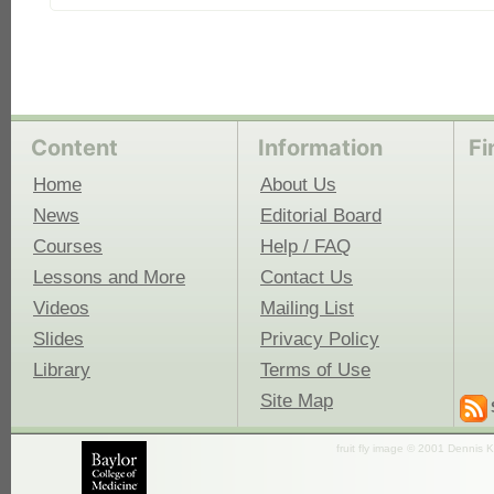
Content
Information
Fi
Home
About Us
News
Editorial Board
Courses
Help / FAQ
Lessons and More
Contact Us
Videos
Mailing List
Slides
Privacy Policy
Library
Terms of Use
Site Map
fruit fly image © 2001 Dennis K