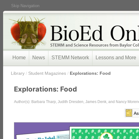
Skip Navigation
Home
News
STEMM Network
Lessons and More
/
Library
/
Student Magazines
/
Explorations: Food
Explorations: Food
Author(s): Barbara Tharp, Judith Dresden, James Denk, and Nancy Moren
As