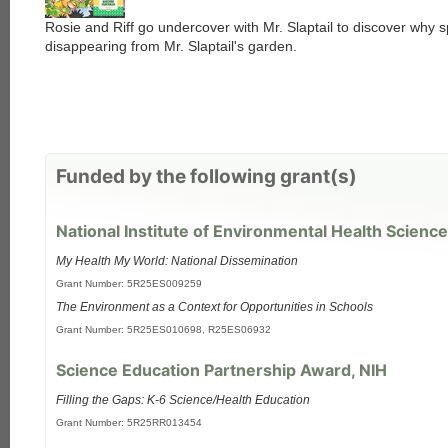
Rosie and Riff go undercover with Mr. Slaptail to discover why s
disappearing from Mr. Slaptail's garden.
Funded by the following grant(s)
National Institute of Environmental Health Science
My Health My World: National Dissemination
Grant Number: 5R25ES009259
The Environment as a Context for Opportunities in Schools
Grant Number: 5R25ES010698, R25ES06932
Science Education Partnership Award, NIH
Filling the Gaps: K-6 Science/Health Education
Grant Number: 5R25RR013454