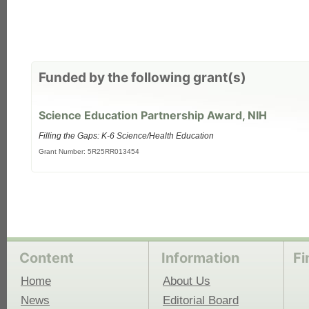
each
Funded by the following grant(s)
Science Education Partnership Award, NIH
Filling the Gaps: K-6 Science/Health Education
Grant Number: 5R25RR013454
Content
Information
Fi
Home
About Us
News
Editorial Board