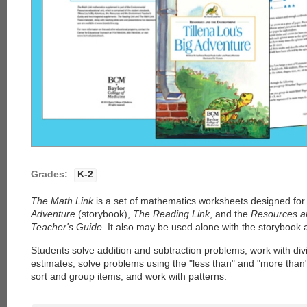
Grades:
K-2
The Math Link
is a set of mathematics worksheets designed for
Adventure
(storybook),
The Reading Link
, and the
Resources a
Teacher's Guide
. It also may be used alone with the storybook 
Students solve addition and subtraction problems, work with di
estimates, solve problems using the "less than" and "more than
sort and group items, and work with patterns.