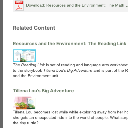
Download: Resources and the Environment: The Math L
Related Content
Resources and the Environment: The Reading Link
The Reading Link
is set of reading and language arts worksheet
to the storybook
Tillena Lou's Big Adventure
and is part of the 
and the Environment unit.
Tillena Lou's Big Adventure
Tillena Lou becomes lost while while exploring away from her 
she gets an unexpected ride into the world of people. What surp
the tiny turtle?