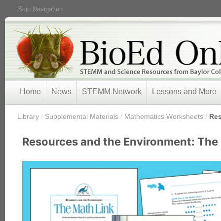
Skip Navigation
Home
News
STEMM Network
Lessons and More
/
Library
/
Supplemental Materials
/
Mathematics Worksheets
/
Res
Resources and the Environment: The