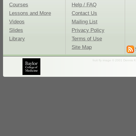
Courses
Help / FAQ
Lessons and More
Contact Us
Videos
Mailing List
Slides
Privacy Policy
Library
Terms of Use
Site Map
fruit fly image © 2001 Dennis K