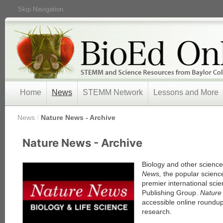
Skip Navigation
Home
News
STEMM Network
Lessons and More
/
News
/
Nature News - Archive
« Prev
Nature News - Archive
1
2
3
Biology and other scienc
4
News,
the popular scienc
5
premier international scie
Next »
Publishing Group.
Natur
accessible online roundup
research.