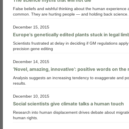
False beliefs and wishful thinking about the human experience 
common. They are hurting people — and holding back science.
December 15, 2015
Europe’s genetically edited plants stuck in legal lim
Scientists frustrated at delay in deciding if GM regulations apply
precision gene editing
December 14, 2015
‘Novel, amazing, innovative’: positive words on the 
Analysis suggests an increasing tendency to exaggerate and po
results.
December 10, 2015
Social scientists give climate talks a human touch
Research into human displacement drives debate about migrat
human rights.