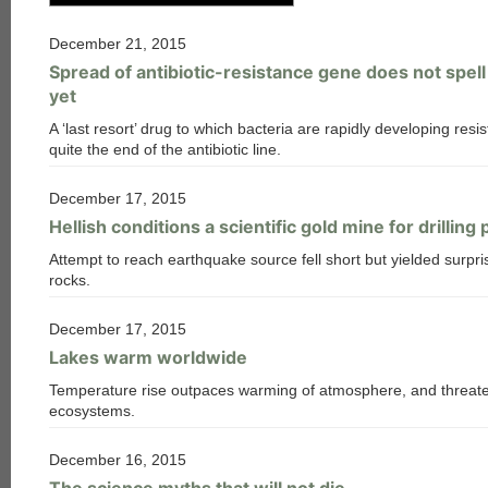
December 21, 2015
Spread of antibiotic-resistance gene does not spel
yet
A ‘last resort’ drug to which bacteria are rapidly developing resis
quite the end of the antibiotic line.
December 17, 2015
Hellish conditions a scientific gold mine for drilling 
Attempt to reach earthquake source fell short but yielded surpri
rocks.
December 17, 2015
Lakes warm worldwide
Temperature rise outpaces warming of atmosphere, and threate
ecosystems.
December 16, 2015
The science myths that will not die