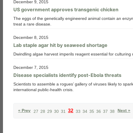
December 9, 2015
US government approves transgenic chicken
The eggs of the genetically engineered animal contain an enzy
treat a rare disease.
December 8, 2015
Lab staple agar hit by seaweed shortage
Dwindling algae harvest imperils reagent essential for culturing
December 7, 2015
Disease specialists identify post-Ebola threats
Scientists to assemble a rogues’ gallery of viruses likely to spar
international public-health crisis.
« Prev
32
Next »
27
28
29
30
31
33
34
35
36
37
38