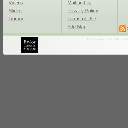
Videos
Mailing List
Slides
Privacy Policy
Library
Terms of Use
Site Map
fruit fly image © 2001 Dennis K