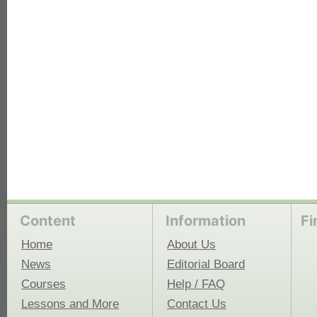
each
Content
Information
Fi
Home
About Us
News
Editorial Board
Courses
Help / FAQ
Lessons and More
Contact Us