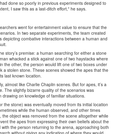
 had done so poorly in previous experiments designed to
nt, I saw this as a last-ditch effort," he says.
researchers went for entertainment value to ensure that the
scenarios. In two separate experiments, the team created
ilms depicting combative interactions between a human and
uit.
he story’s premise: a human searching for either a stone
human whacked a stick against one of two haystacks where
n the other, the person would lift one of two boxes under
k a stolen stone. These scenes showed the apes that the
ts last known location.
, almost like Charlie Chaplin scenes. But for apes, it’s a
e. The slightly bizarre quality of the scenarios was
m drawing on knowledge of familiar situations.
or the stone) was eventually moved from its initial location
sometimes while the human observed, and other times
 the object was removed from the scene altogether while
vent the apes from expressing their own beliefs about the
d with the person returning to the arena, approaching both
earch without giving any indication of where they would