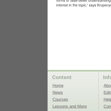
forms of false-belief understanding i
interest in the topic,” says Krupeny
 Medicine
Center for Educational Outreach
Content
Inf
Home
Abo
News
Edit
Courses
Hel
Lessons and More
Con