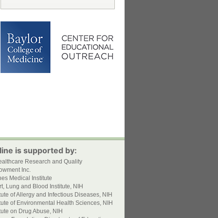
ine is supported by:
ealthcare Research and Quality
owment Inc.
s Medical Institute
t, Lung and Blood Institute, NIH
itute of Allergy and Infectious Diseases, NIH
itute of Environmental Health Sciences, NIH
itute on Drug Abuse, NIH