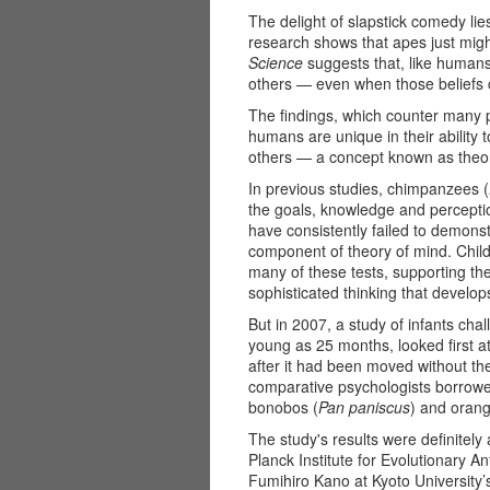
The delight of slapstick comedy lie
research shows that apes just migh
Science
suggests that, like humans
others ­— even when those beliefs c
The findings, which counter many p
humans are unique in their ability t
others — a concept known as theor
In previous studies, chimpanzees (
the goals, knowledge and percepti
have consistently failed to demonst
component of theory of mind. Childr
many of these tests, supporting the
sophisticated thinking that develops
But in 2007, a study of infants ch
young as 25 months, looked first at
after it had been moved without the
comparative psychologists borrowe
bonobos (
Pan paniscus
) and orang
The study's results were definitel
Planck Institute for Evolutionary 
Fumihiro Kano at Kyoto Universit