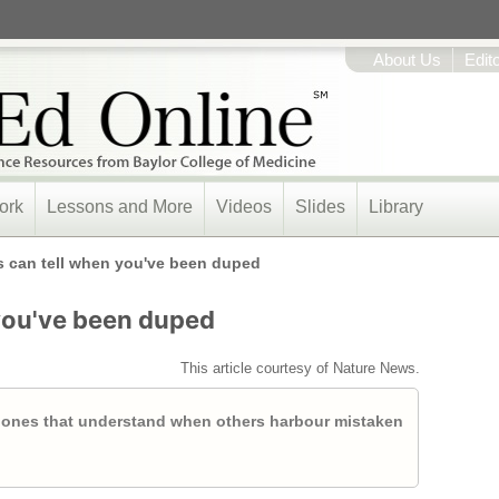
About Us
Edit
ork
Lessons and More
Videos
Slides
Library
 can tell when you've been duped
you've been duped
This article courtesy of Nature News.
 ones that understand when others harbour mistaken