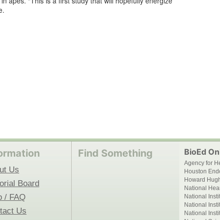
n apes. “This is a first study that will hopefully energize
e.
BioEd Onl
ormation
Find Something
Agency for H
ut Us
Houston End
Howard Hughe
orial Board
National Hear
p / FAQ
National Inst
National Inst
tact Us
National Inst