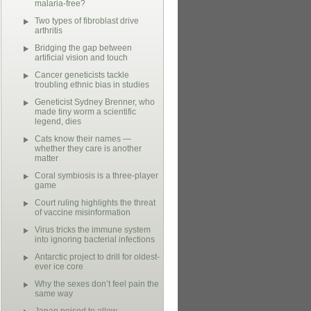
malaria-free?
Two types of fibroblast drive
arthritis
Bridging the gap between
artificial vision and touch
Cancer geneticists tackle
troubling ethnic bias in studies
Geneticist Sydney Brenner, who
made tiny worm a scientific
legend, dies
Cats know their names —
whether they care is another
matter
Coral symbiosis is a three-player
game
Court ruling highlights the threat
of vaccine misinformation
Virus tricks the immune system
into ignoring bacterial infections
Antarctic project to drill for oldest-
ever ice core
Why the sexes don’t feel pain the
same way