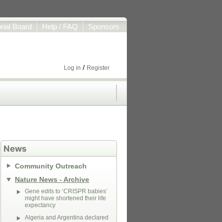
orial Board
Help / FAQ
Sponsors
/
Log in
Register
News
Community Outreach
Nature News - Archive
Gene edits to ‘CRISPR babies’
might have shortened their life
expectancy
Algeria and Argentina declared