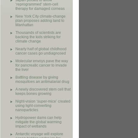
Japan poised to allow
‘reprogrammed’ stem-cell
therapy for damaged corneas
New York City climate-change
plan proposes adding land to
Manhattan
Thousands of scientists are
backing the kids striking for
climate change
Nearly half of global childhood
cancer cases go undiagnosed
Molecular envoys pave the way
for pancreatic cancer to invade
the liver
Battling disease by giving
mosquitoes an antimalarial drug
A newly discovered stem cell that
keeps bones growing
Night-vision ‘super-mice’ created
using light-converting
nanoparticles
Hydropower dams can help
mitigate the global warming
impact of wetlands
Antarctic voyage will explore