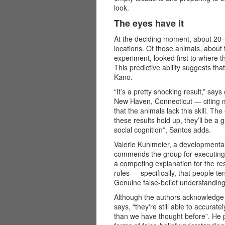
look.
The eyes have it
At the deciding moment, about 20–
locations. Of those animals, about 
experiment, looked first to where 
This predictive ability suggests tha
Kano.
“It’s a pretty shocking result,” say
New Haven, Connecticut — citing m
that the animals lack this skill. The 
these results hold up, they’ll be a
social cognition”, Santos adds.
Valerie Kuhlmeier, a developmental
commends the group for executing a 
a competing explanation for the re
rules — specifically, that people te
Genuine false-belief understanding
Although the authors acknowledge 
says, “they're still able to accurat
than we have thought before”. He p