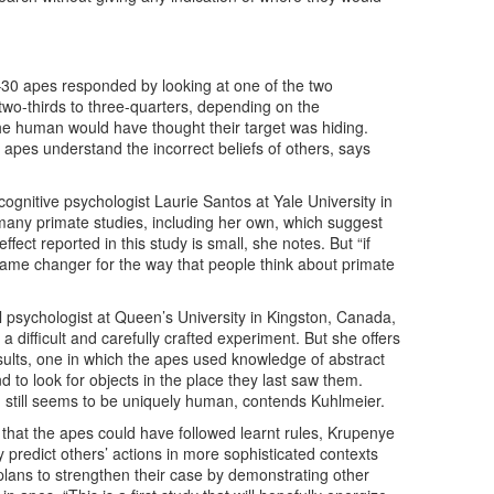
30 apes responded by looking at one of the two
two-thirds to three-quarters, depending on the
the human would have thought their target was hiding.
t apes understand the incorrect beliefs of others, says
s cognitive psychologist Laurie Santos at Yale University in
any primate studies, including her own, which suggest
effect reported in this study is small, she notes. But “if
 game changer for the way that people think about primate
 psychologist at Queen’s University in Kingston, Canada,
difficult and carefully crafted experiment. But she offers
sults, one in which the apes used knowledge of abstract
nd to look for objects in the place they last saw them.
 still seems to be uniquely human, contends Kuhlmeier.
that the apes could have followed learnt rules, Krupenye
ely predict others’ actions in more sophisticated contexts
lans to strengthen their case by demonstrating other