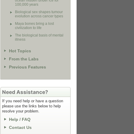
ocean hidden under ice for
100,000 years
Biological sex shapes tumour
evolution across cancer types
Maya bones bring a lost
civilization to life
The biological basis of mental
illness
Hot Topics
From the Labs
Previous Features
Need Assistance?
If you need help or have a question
please use the links below to help
resolve your problem.
Help / FAQ
Contact Us