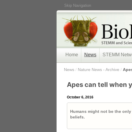
Skip Navigation
Home
News
STEMM Netw
/
News
/
Nature News - Archive
/
Apes
Apes can tell when 
October 6, 2016
Humans might not be the only
beliefs.