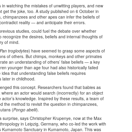
s in watching the mistakes of unwitting players, and new
t get the joke, too. A study published on 6 October in
, chimpanzees and other apes can infer the beliefs of
ontradict reality — and anticipate their errors.
revious studies, could fuel the debate over whether
o recognize the desires, beliefs and internal thoughts of
y of mind.
Pan troglodytes
) have seemed to grasp some aspects of
ons of others. But chimps, monkeys and other primates
rate an understanding of others’ false beliefs — a key
en younger than age four had also historically failed
 idea that understanding false beliefs requires
 later in childhood.
allenged this concept. Researchers found that babies as
 where an actor would search (incorrectly) for an object
 actor’s knowledge. Inspired by these results, a team of
d the method to revisit the question in chimpanzees,
utans (
Pongo abelii
).
y a surprise, says Christopher Krupenye, now at the Max
Anthropology in Leipzig, Germany, who co-led the work with
y’s Kumamoto Sanctuary in Kumamoto, Japan. This was