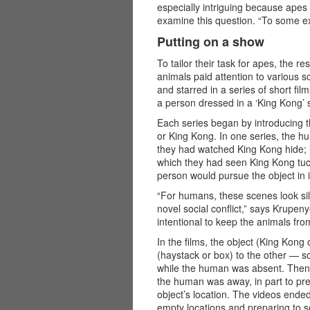
especially intriguing because apes
examine this question. “To some exte
Putting on a show
To tailor their task for apes, the 
animals paid attention to various 
and starred in a series of short f
a person dressed in a ‘King Kong’ s
Each series began by introducing t
or King Kong. In one series, the 
they had watched King Kong hide; i
which they had seen King Kong tuc
person would pursue the object in i
“For humans, these scenes look silly
novel social conflict,” says Krupeny
intentional to keep the animals fro
In the films, the object (King Kong 
(haystack or box) to the other — 
while the human was absent. Then,
the human was away, in part to pre
object’s location. The videos ende
empty locations and preparing to s