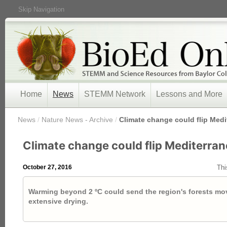
Skip Navigation
Home
News
STEMM Network
Lessons and More
/
News
/
Nature News - Archive
/
Climate change could flip Medi
Climate change could flip Mediterran
October 27, 2016
Thi
Warming beyond 2 ºC could send the region's forests mo
extensive drying.