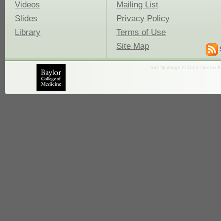
Videos
Mailing List
Slides
Privacy Policy
Library
Terms of Use
Site Map
fruit fly image © 2001 Dennis K