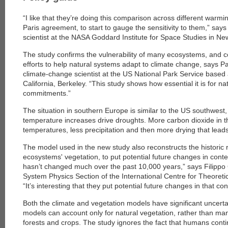
“I like that they’re doing this comparison across different warmin
Paris agreement, to start to gauge the sensitivity to them,” say
scientist at the NASA Goddard Institute for Space Studies in New
The study confirms the vulnerability of many ecosystems, and c
efforts to help natural systems adapt to climate change, says Pa
climate-change scientist at the US National Park Service based a
California, Berkeley. “This study shows how essential it is for na
commitments.”
The situation in southern Europe is similar to the US southwest,
temperature increases drive droughts. More carbon dioxide in 
temperatures, less precipitation and then more drying that leads 
The model used in the new study also reconstructs the historic
ecosystems' vegetation, to put potential future changes in contex
hasn’t changed much over the past 10,000 years,” says Filippo 
System Physics Section of the International Centre for Theoretical
“It’s interesting that they put potential future changes in that con
Both the climate and vegetation models have significant uncerta
models can account only for natural vegetation, rather than m
forests and crops. The study ignores the fact that humans conti