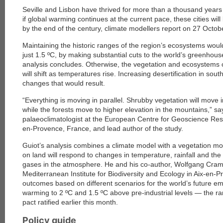
Seville and Lisbon have thrived for more than a thousand years 
if global warming continues at the current pace, these cities will
by the end of the century, climate modellers report on 27 Octob
Maintaining the historic ranges of the region’s ecosystems would
just 1.5 ºC, by making substantial cuts to the world’s greenhou
analysis concludes. Otherwise, the vegetation and ecosystems 
will shift as temperatures rise. Increasing desertification in sout
changes that would result.
“Everything is moving in parallel. Shrubby vegetation will move 
while the forests move to higher elevation in the mountains,” sa
palaeoclimatologist at the European Centre for Geoscience Res
en-Provence, France, and lead author of the study.
Guiot’s analysis combines a climate model with a vegetation mo
on land will respond to changes in temperature, rainfall and th
gases in the atmosphere. He and his co-author, Wolfgang Cramer,
Mediterranean Institute for Biodiversity and Ecology in Aix-en-P
outcomes based on different scenarios for the world’s future emi
warming to 2 ºC and 1.5 ºC above pre-industrial levels — the ra
pact ratified earlier this month.
Policy guide