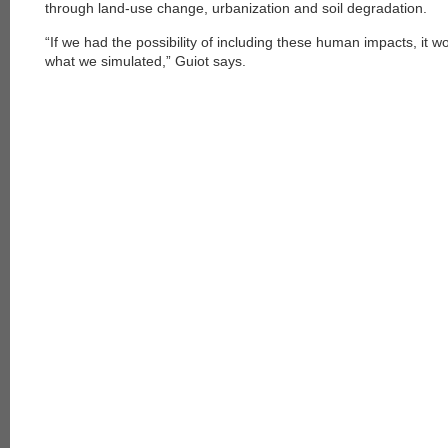
through land-use change, urbanization and soil degradation.
“If we had the possibility of including these human impacts, it 
what we simulated,” Guiot says.