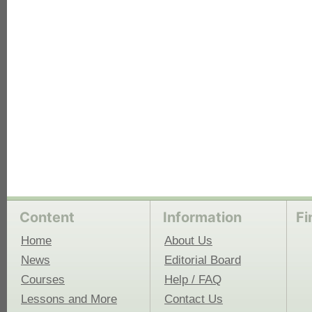
each
Content
Information
Fi
Home
About Us
News
Editorial Board
Courses
Help / FAQ
Lessons and More
Contact Us