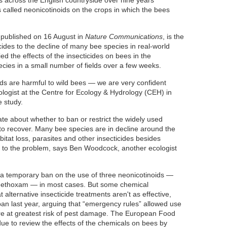
es across the English countryside over nine years
s called neonicotinoids on the crops in which the bees
published on 16 August in
Nature Communications
, is the
cticides to the decline of many bee species in real-world
ed the effects of the insecticides on bees in the
ecies in a small number of fields over a few weeks.
ids are harmful to wild bees — we are very confident
ologist at the Centre for Ecology & Hydrology (CEH) in
 study.
te about whether to ban or restrict the widely used
to recover. Many bee species are in decline around the
itat loss, parasites and other insecticides besides
d to the problem, says Ben Woodcock, another ecologist
 temporary ban on the use of three neonicotinoids —
iamethoxam — in most cases. But some chemical
alternative insecticide treatments aren't as effective,
ban last year, arguing that “emergency rules” allowed use
ere at greatest risk of pest damage. The European Food
 due to review the effects of the chemicals on bees by