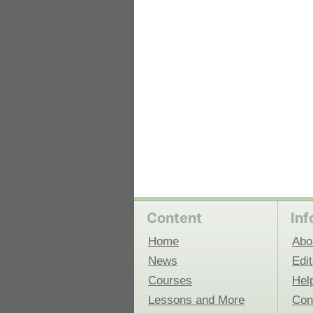
 Medicine
Center for Educational Outreach
Content
Inf
Home
Abo
News
Edit
Courses
Hel
Lessons and More
Con