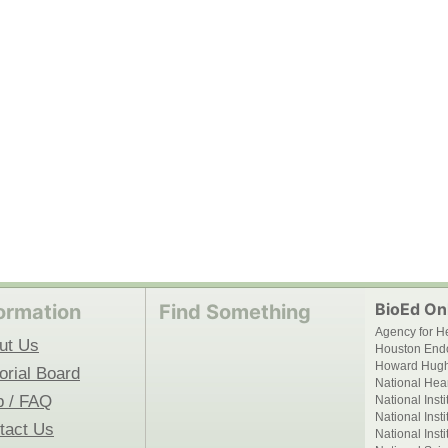
BioEd Onl
ormation
Find Something
Agency for H
ut Us
Houston End
Howard Hughe
orial Board
National Hear
p / FAQ
National Inst
National Inst
tact Us
National Inst