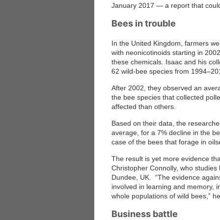
January 2017 — a report that could
Bees in trouble
In the United Kingdom, farmers were
with neonicotinoids starting in 200
these chemicals. Isaac and his col
62 wild-bee species from 1994–20
After 2002, they observed an avera
the bee species that collected poll
affected than others.
Based on their data, the researche
average, for a 7% decline in the bee
case of the bees that forage in oil
The result is yet more evidence tha
Christopher Connolly, who studies
Dundee, UK. “The evidence against 
involved in learning and memory, in
whole populations of wild bees,” h
Business battle