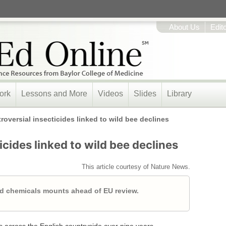
About Us
Edit
ork
Lessons and More
Videos
Slides
Library
roversial insecticides linked to wild bee declines
icides linked to wild bee declines
This article courtesy of Nature News.
d chemicals mounts ahead of EU review.