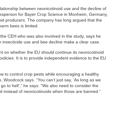
ationship between neonicotinoid use and the decline of
okesperson for Bayer Crop Science in Monheim, Germany,
noid producers. The company has long argued that the
harm bees is limited.
t the CEH who was also involved in the study, says he
en insecticide use and bee decline make a clear case.
t on whether the EU should continue its neonicotinoid
policies. It is to provide independent evidence to the EU
w to control crop pests while encouraging a healthy
es, Woodcock says. “You can’t just say, ‘As long as we
go to hell’,” he says. “We also need to consider the
sed instead of neonicotinoids when those are banned.”