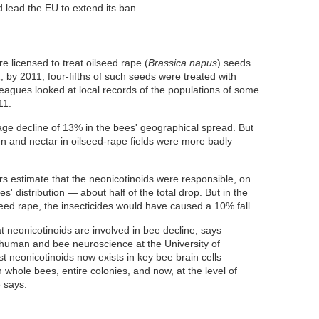
 lead the EU to extend its ban.
 licensed to treat oilseed rape (
Brassica napus
) seeds
2; by 2011, four-fifths of such seeds were treated with
leagues looked at local records of the populations of some
11.
ge decline of 13% in the bees' geographical spread. But
en and nectar in oilseed-rape fields were more badly
rs estimate that the neonicotinoids were responsible, on
s' distribution — about half of the total drop. But in the
seed rape, the insecticides would have caused a 10% fall.
t neonicotinoids are involved in bee decline, says
 human and bee neuroscience at the University of
neonicotinoids now exists in key bee brain cells
 whole bees, entire colonies, and now, at the level of
e says.