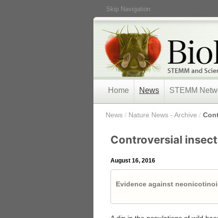
Skip Navigation
Home
News
STEMM Netw
/
News
/
Nature News - Archive
/
Cont
Controversial insect
August 16, 2016
Evidence against neonicotinoi