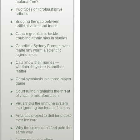
malaria-free?
Two types of fibroblast drive
arthritis
Bridging the gap between
artificial vision and touch
Cancer geneticists tackle
troubling ethnic bias in studies
Geneticist Sydney Brenner, who
made tiny worm a scientific
legend, dies
Cats know their names —
whether they care is another
matter
Coral symbiosis is a three-player
game
Court ruling highlights the threat
of vaccine misinformation
Virus tricks the immune system
into ignoring bacterial infections
Antarctic project to drill for oldest-
ever ice core
Why the sexes don’t feel pain the
same way