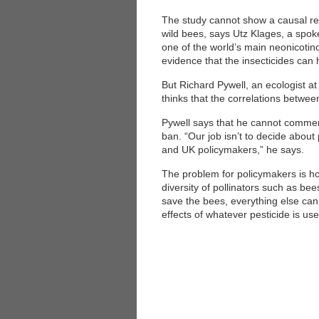
The study cannot show a causal rel
wild bees, says Utz Klages, a sp
one of the world’s main neonicoti
evidence that the insecticides can 
But Richard Pywell, an ecologist a
thinks that the correlations betwe
Pywell says that he cannot commen
ban. “Our job isn’t to decide about 
and UK policymakers,” he says.
The problem for policymakers is ho
diversity of pollinators such as be
save the bees, everything else can 
effects of whatever pesticide is u