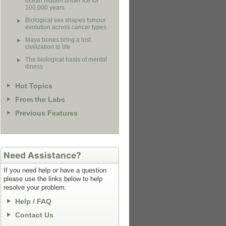
ocean hidden under ice for
100,000 years
Biological sex shapes tumour
evolution across cancer types
Maya bones bring a lost
civilization to life
The biological basis of mental
illness
Hot Topics
From the Labs
Previous Features
Need Assistance?
If you need help or have a question
please use the links below to help
resolve your problem.
Help / FAQ
Contact Us