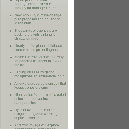
Japan poised to allow
‘reprogrammed’ stem-cell
therapy for damaged corneas
New York City climate-change
plan proposes adding land to
Manhattan
Thousands of scientists are
backing the kids striking for
climate change
Nearly half of global childhood
cancer cases go undiagnosed
Molecular envoys pave the way
for pancreatic cancer to invade
the liver
Battling disease by giving
mosquitoes an antimalarial drug
A newly discovered stem cell that
keeps bones growing
Night-vision ‘super-mice’ created
using light-converting
nanoparticles
Hydropower dams can help
mitigate the global warming
impact of wetlands
Antarctic voyage will explore