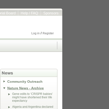
orial Board
Help / FAQ
Sponsors
/
Log in
Register
News
Community Outreach
Nature News - Archive
Gene edits to ‘CRISPR babies’
might have shortened their life
expectancy
Algeria and Argentina declared