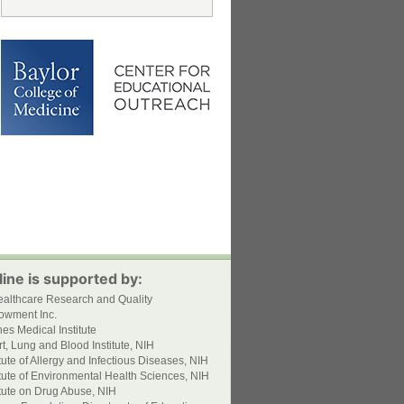
ine is supported by:
ealthcare Research and Quality
owment Inc.
s Medical Institute
t, Lung and Blood Institute, NIH
itute of Allergy and Infectious Diseases, NIH
itute of Environmental Health Sciences, NIH
itute on Drug Abuse, NIH