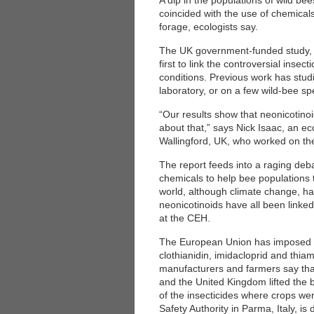
A dip in the populations of wild be
coincided with the use of chemical
forage, ecologists say.
The UK government-funded study, 
first to link the controversial inse
conditions. Previous work has studi
laboratory, or on a few wild-bee sp
“Our results show that neonicotino
about that,” says Nick Isaac, an ec
Wallingford, UK, who worked on the
The report feeds into a raging deba
chemicals to help bee populations 
world, although climate change, hab
neonicotinoids have all been linke
at the CEH.
The European Union has imposed a
clothianidin, imidacloprid and th
manufacturers and farmers say that 
and the United Kingdom lifted the 
of the insecticides where crops w
Safety Authority in Parma, Italy, is