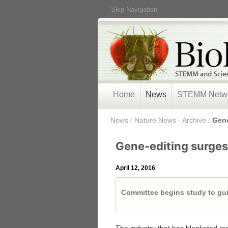
Skip Navigation
Home
News
STEMM Netw
/
News
/
Nature News - Archive
/
Gene
Gene-editing surges 
April 12, 2016
Committee begins study to gui