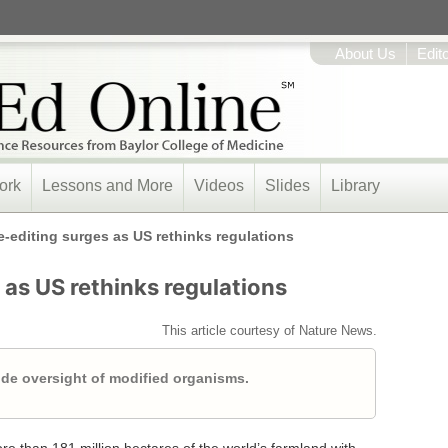
About Us
Edit
ork
Lessons and More
Videos
Slides
Library
-editing surges as US rethinks regulations
as US rethinks regulations
This article courtesy of Nature News.
de oversight of modified organisms.