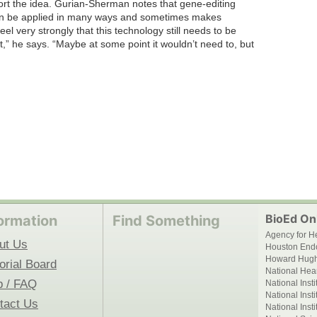
port the idea. Gurian-Sherman notes that gene-editing
, can be applied in many ways and sometimes makes
l very strongly that this technology still needs to be
,” he says. “Maybe at some point it wouldn’t need to, but
BioEd Onl
ormation
Find Something
Agency for H
ut Us
Houston End
Howard Hughe
orial Board
National Hear
p / FAQ
National Inst
National Inst
tact Us
National Inst