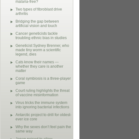
malaria-free?
Two types of fibroblast drive
arthritis
Bridging the gap between
artificial vision and touch
Cancer geneticists tackle
troubling ethnic bias in studies
Geneticist Sydney Brenner, who
made tiny worm a scientific
legend, dies
Cats know their names —
whether they care is another
matter
Coral symbiosis is a three-player
game
Court ruling highlights the threat
of vaccine misinformation
Virus tricks the immune system
into ignoring bacterial infections
Antarctic project to drill for oldest-
ever ice core
Why the sexes don’t feel pain the
same way