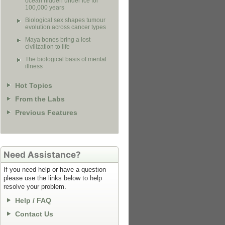
ocean hidden under ice for
100,000 years
Biological sex shapes tumour
evolution across cancer types
Maya bones bring a lost
civilization to life
The biological basis of mental
illness
Hot Topics
From the Labs
Previous Features
Need Assistance?
If you need help or have a question
please use the links below to help
resolve your problem.
Help / FAQ
Contact Us