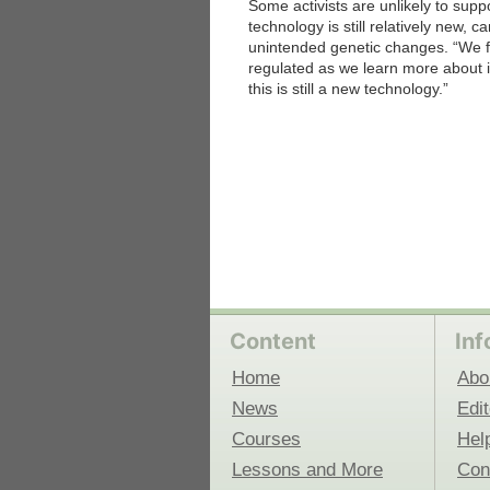
Some activists are unlikely to sup
technology is still relatively new
unintended genetic changes. “We fee
 Medicine
Center for Educational Outreach
regulated as we learn more about it
this is still a new technology.”
Content
Inf
Home
Abo
News
Edit
Courses
Hel
Lessons and More
Con