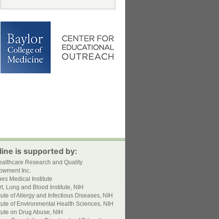
ine is supported by:
ealthcare Research and Quality
owment Inc.
s Medical Institute
t, Lung and Blood Institute, NIH
itute of Allergy and Infectious Diseases, NIH
itute of Environmental Health Sciences, NIH
itute on Drug Abuse, NIH