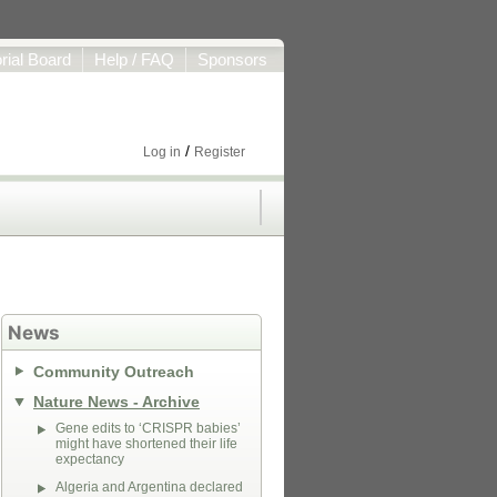
orial Board
Help / FAQ
Sponsors
/
Log in
Register
News
Community Outreach
Nature News - Archive
Gene edits to ‘CRISPR babies’
might have shortened their life
expectancy
Algeria and Argentina declared