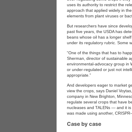
uses its authority to restrict the r
approach that applied widely in th
elements from plant viruses or bact
But researchers have since develo
past five years, the USDA has det
beans whose oil has a longer shelf 
under its regulatory rubric. Some 
“One of the things that has to hap
Sherman, director of sustainable ag
environmental-advocacy group in W
or under-regulated or just not intel
appropriate.”
And developers eager to market gen
view the crops, says Daniel Voytas,
company in New Brighton, Minnesota
regulate several crops that have b
nucleases and TALENs — and it is
was made using another, CRISPR
Case by case