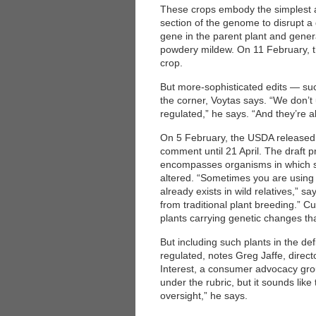
These crops embody the simplest ap
section of the genome to disrupt a
gene in the parent plant and gener
powdery mildew. On 11 February, th
crop.
But more-sophisticated edits — su
the corner, Voytas says. “We don’t
regulated,” he says. “And they’re a
On 5 February, the USDA released f
comment until 21 April. The draft p
encompasses organisms in which 
altered. “Sometimes you are using 
already exists in wild relatives,” s
from traditional plant breeding.” C
plants carrying genetic changes tha
But including such plants in the de
regulated, notes Greg Jaffe, direct
Interest, a consumer advocacy gr
under the rubric, but it sounds lik
oversight,” he says.