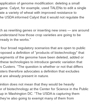
plication of genome modification: deleting a small
 gene. Calyxt, for example, used TALENs to edit a single
ate a variety of wheat with improved resistance to
e USDA informed Calyxt that it would not regulate the
ch as rewriting genes or inserting new ones — are around
 understand how those crop varieties are going to be
lready in the works.”
our broad regulatory scenarios that are open to public
roposed a definition of “products of biotechnology” that
segments of the genome have been deleted, added or
these technologies to introduce genetic variation that
ays Custers. “The question is whether or not that differs
usters therefore advocates a definition that excludes
t are already present in nature.
finition does not mean that they would be heavily
or of biotechnology at the Center for Science in the Public
oup in Washington DC. “The USDA is capturing them
e they’re also going to exempt many of them from