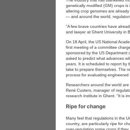
The industry that has blanketed mo
genetically modified (GM) crops is
altering crop genomes are already 
— and around the world, regulators
“A few brave countries have alread
and lawyer at Ghent University in B
On 18 April, the US National Acade
first meeting of a committee charg
sponsored by the US Department o
asked to predict what advances wil
years. It is scheduled to report by
take to prepare themselves. The re
process for evaluating engineered 
Researchers around the world are w
René Custers, manager of regulator
research institute in Ghent. “It is 
Ripe for change
Many feel that regulations in the 
country, are particularly ripe for 
over-regulating some crops if they h