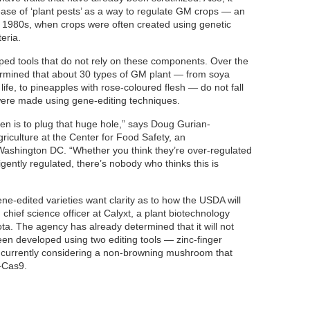
elease of ‘plant pests’ as a way to regulate GM crops — an
e 1980s, when crops were often created using genetic
eria.
ped tools that do not rely on these components. Over the
ermined that about 30 types of GM plant — from soya
life, to pineapples with rose-coloured flesh — do not fall
were made using gene-editing techniques.
pen is to plug that huge hole,” says Doug Gurian-
riculture at the Center for Food Safety, an
ashington DC. “Whether you think they’re over-regulated
ligently regulated, there’s nobody who thinks this is
e-edited varieties want clarity as to how the USDA will
 chief science officer at Calyxt, a plant biotechnology
. The agency has already determined that it will not
een developed using two editing tools — zinc-finger
 currently considering a non-browning mushroom that
–Cas9.