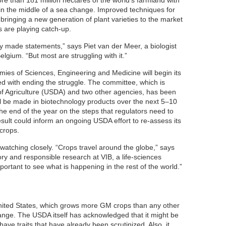
re than 181 million hectares of the world’s farmland with
 in the middle of a sea change. Improved techniques for
bringing a new generation of plant varieties to the market
 are playing catch-up.
y made statements,” says Piet van der Meer, a biologist
elgium. “But most are struggling with it.”
mies of Sciences, Engineering and Medicine will begin its
ed with ending the struggle. The committee, which is
f Agriculture (USDA) and two other agencies, has been
l be made in biotechnology products over the next 5–10
 the end of the year on the steps that regulators need to
sult could inform an ongoing USDA effort to re-assess its
crops.
atching closely. “Crops travel around the globe,” says
y and responsible research at VIB, a life-sciences
important to see what is happening in the rest of the world.”
United States, which grows more GM crops than any other
change. The USDA itself has acknowledged that it might be
ave traits that have already been scrutinized. Also, it