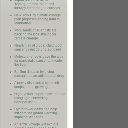
Japan poised to allow
‘reprogrammed’ stem-cell
therapy for damaged corneas
New York City climate-change
plan proposes adding land to
Manhattan
Thousands of scientists are
backing the kids striking for
climate change
Nearly half of global childhood
cancer cases go undiagnosed
Molecular envoys pave the way
for pancreatic cancer to invade
the liver
Battling disease by giving
mosquitoes an antimalarial drug
A newly discovered stem cell that
keeps bones growing
Night-vision ‘super-mice’ created
using light-converting
nanoparticles
Hydropower dams can help
mitigate the global warming
impact of wetlands
Antarctic voyage will explore