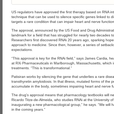
US regulators have approved the first therapy based on RNA int
technique that can be used to silence specific genes linked to d
targets a rare condition that can impair heart and nerve function
The approval, announced by the US Food and Drug Administrati
landmark for a field that has struggled for nearly two decades to 
Researchers first discovered RNAi 20 years ago, sparking hope
approach to medicine. Since then, however, a series of setbac
expectations.
“This approval is key for the RNAi field,” says James Cardia, 
at RXi Pharmaceuticals in Marlborough, Massachusetts, which 
treatments. “This is transformational.”
Patisiran works by silencing the gene that underlies a rare dise
transthyretin amyloidosis. In that illness, mutated forms of the p
accumulate in the body, sometimes impairing heart and nerve fu
The drug's approval means that pharmacology textbooks will nee
Ricardo Titze-de-Almeida, who studies RNAi at the University of 
inaugurating a new pharmacological group,” he says. “We will
in the coming years.”