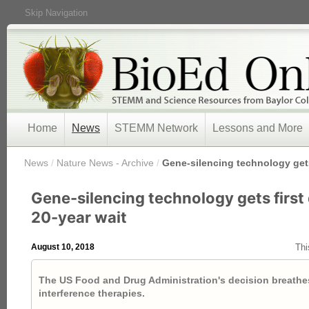
Skip Navigation
Home
News
STEMM Network
Lessons and More
/
News
/
Nature News - Archive
/
Gene-silencing technology gets 
Gene-silencing technology gets first 
20-year wait
August 10, 2018
Thi
The US Food and Drug Administration's decision breathes
interference therapies.