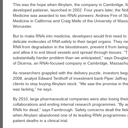
This was the hope when Alnylam, the company in Cambridge, M
developed patisiran, launched in 2002. Four years later, the Nob
Medicine was awarded to two RNAi pioneers: Andrew Fire of Sta
Medicine in California and Craig Mello of the University of Mas
Worcester.
But to make RNAi into medicine, developers would first need to
delicate molecules of RNA safely to their target organs. They n
RNA from degradation in the bloodstream, prevent it from being f
and allow it to exit blood vessels and spread through tissues. “
substantially harder problem than we anticipated,” says Dougla
of Dicerna, an RNAi-focused company in Cambridge, Massachu
As researchers grappled with the delivery puzzle, investors beg
2008, analyst Edward Tenthoff of investment bank Piper Jaffray 
clients to stop buying Alnylam stock. “We saw the promise in the
was lacking,” he says.
By 2010, large pharmaceutical companies were also losing their
collaborations and ending internal research programmes. “By an
RNAi for dead,” says Fambrough. Safety concerns dealt the fiel
when Alnylam abandoned one of its leading RNAi programmes afte
patient deaths in a clinical trial.