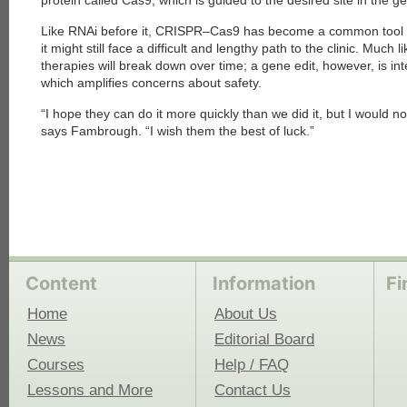
protein called Cas9, which is guided to the desired site in the
Like RNAi before it, CRISPR–Cas9 has become a common tool in
each
it might still face a difficult and lengthy path to the clinic. Much
therapies will break down over time; a gene edit, however, is i
which amplifies concerns about safety.
“I hope they can do it more quickly than we did it, but I would no
says Fambrough. “I wish them the best of luck.”
Content
Information
Fi
Home
About Us
News
Editorial Board
Courses
Help / FAQ
Lessons and More
Contact Us