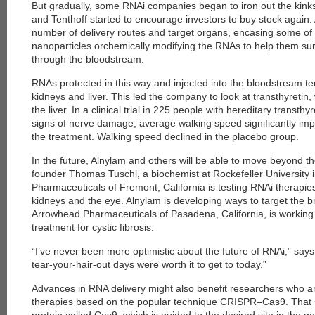
But gradually, some RNAi companies began to iron out the kinks 
and Tenthoff started to encourage investors to buy stock again
number of delivery routes and target organs, encasing some of 
nanoparticles orchemically modifying the RNAs to help them sur
through the bloodstream.
RNAs protected in this way and injected into the bloodstream t
kidneys and liver. This led the company to look at transthyretin,
the liver. In a clinical trial in 225 people with hereditary trans
signs of nerve damage, average walking speed significantly im
the treatment. Walking speed declined in the placebo group.
In the future, Alnylam and others will be able to move beyond t
founder Thomas Tuschl, a biochemist at Rockefeller University 
Pharmaceuticals of Fremont, California is testing RNAi therapies 
kidneys and the eye. Alnylam is developing ways to target the b
Arrowhead Pharmaceuticals of Pasadena, California, is working
treatment for cystic fibrosis.
“I’ve never been more optimistic about the future of RNAi,” say
tear-your-hair-out days were worth it to get to today.”
Advances in RNA delivery might also benefit researchers who a
therapies based on the popular technique CRISPR–Cas9. That 