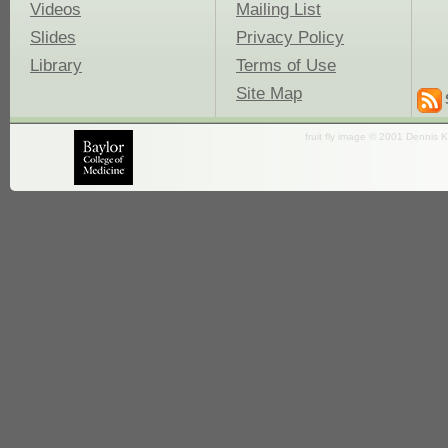
Videos
Mailing List
Slides
Privacy Policy
Library
Terms of Use
Site Map
fruit fly image © 2001 Dennis K