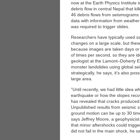
now at the Earth Physics Institute i
debris flow in central Nepal that ki
46 debris flows from seismograms
data with information from weather
was required to trigger slides.
Researchers have typically used sa
changes on a large scale, but thes
because images are taken days or
of times per second, so they are ide
geologist at the Lamont–Doherty E
monster landslides using global s
strategically, he says, it’s also pos
large area.
“Until recently, we had little idea 
earthquake or how the slopes recov
has revealed that cracks produced 
Unpublished results from seismic s
ground motion can be up to 30 ti
says Jeffrey Moore, a geophysicist 
that minor aftershocks could trigg
did not fail in the main shock, he s