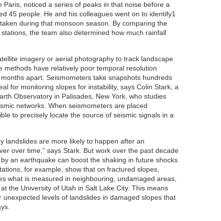
n Paris, noticed a series of peaks in that noise before a
lled 45 people. He and his colleagues went on to identify1
 taken during that monsoon season. By comparing the
 stations, the team also determined how much rainfall
tellite imagery or aerial photography to track landscape
e methods have relatively poor temporal resolution
 months apart. Seismometers take snapshots hundreds
al for monitoring slopes for instability, says Colin Stark, a
arth Observatory in Palisades, New York, who studies
eismic networks. When seismometers are placed
sible to precisely locate the source of seismic signals in a
why landslides are more likely to happen after an
er over time,” says Stark. But work over the past decade
by an earthquake can boost the shaking in future shocks.
tations, for example, show that on fractured slopes,
mes what is measured in neighbouring, undamaged areas,
at the University of Utah in Salt Lake City. This means
er unexpected levels of landslides in damaged slopes that
ays.