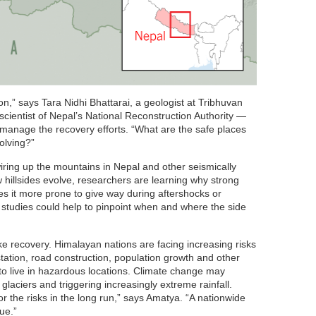
ion,” says Tara Nidhi Bhattarai, a geologist at Tribhuvan
scientist of Nepal’s National Reconstruction Authority —
 manage the recovery efforts. “What are the safe places
volving?”
wiring up the mountains in Nepal and other seismically
 hillsides evolve, researchers are learning why strong
 it more prone to give way during aftershocks or
studies could help to pinpoint when and where the side
 recovery. Himalayan nations are facing increasing risks
tation, road construction, population growth and other
o live in hazardous locations. Climate change may
laciers and triggering increasingly extreme rainfall.
r the risks in the long run,” says Amatya. “A nationwide
ue.”