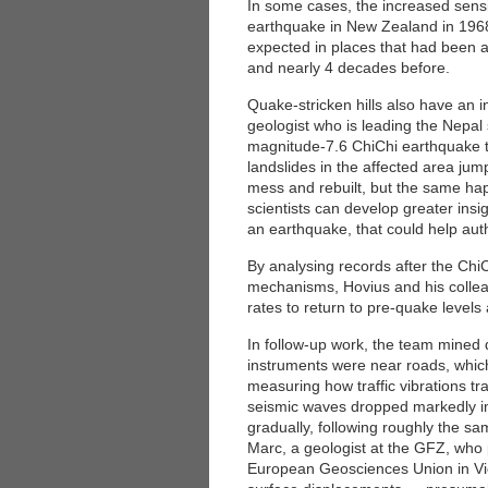
In some cases, the increased sensit
earthquake in New Zealand in 1968
expected in places that had been 
and nearly 4 decades before.
Quake-stricken hills also have an in
geologist who is leading the Nepal 
magnitude-7.6 ChiChi earthquake tha
landslides in the affected area ju
mess and rebuilt, but the same hap
scientists can develop greater insi
an earthquake, that could help auth
By analysing records after the ChiC
mechanisms, Hovius and his colleagu
rates to return to pre-quake levels 
In follow-up work, the team mined 
instruments were near roads, which
measuring how traffic vibrations t
seismic waves dropped markedly im
gradually, following roughly the sa
Marc, a geologist at the GFZ, who 
European Geosciences Union in Vie