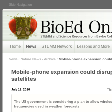
Skip Navigation
Home
News
STEMM Network
Lessons and More
/
News
/
Nature News - Archive
/
Mobile-phone expansion could 
Mobile-phone expansion could disru
satellites
July 12, 2016
Thi
The US government is considering a plan to allow wireles
frequencies used in weather forecasts.