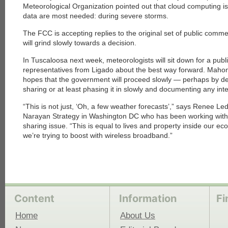
Meteorological Organization pointed out that cloud computing 
data are most needed: during severe storms.
The FCC is accepting replies to the original set of public comments
will grind slowly towards a decision.
In Tuscaloosa next week, meteorologists will sit down for a publ
representatives from Ligado about the best way forward. Mahone
hopes that the government will proceed slowly — perhaps by de
sharing or at least phasing it in slowly and documenting any int
“This is not just, ‘Oh, a few weather forecasts’,” says Renee Le
Narayan Strategy in Washington DC who has been working with c
sharing issue. “This is equal to lives and property inside ou
we’re trying to boost with wireless broadband.”
Content
Information
Fi
Home
About Us