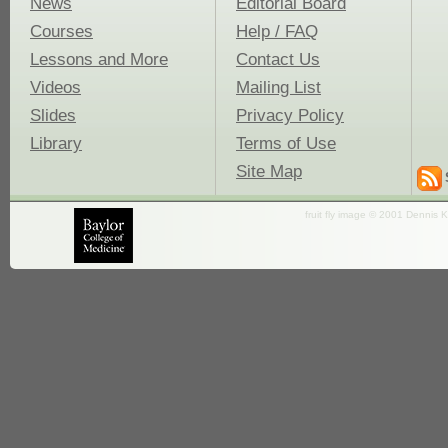
News
Editorial Board
Courses
Help / FAQ
Lessons and More
Contact Us
Videos
Mailing List
Slides
Privacy Policy
Library
Terms of Use
Site Map
fruit fly image © 2001 Dennis K