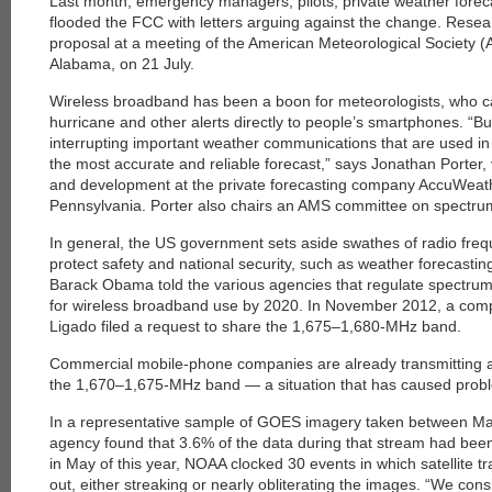
Last month, emergency managers, pilots, private weather forec
flooded the FCC with letters arguing against the change. Resear
proposal at a meeting of the American ­Meteorological Society 
Alabama, on 21 July.
Wireless broadband has been a boon for meteorologists, who c
hurricane and other alerts directly to people’s smartphones. “But 
interrupting important weather communications that are used in 
the most accurate and reliable forecast,” says Jonathan Porter, 
and development at the private forecasting company AccuWeath
Pennsylvania. Porter also chairs an AMS committee on spectrum
In general, the US government sets aside swathes of radio freq
protect safety and national security, such as weather forecastin
Barack Obama told the various agencies that regulate spectru
for wireless broadband use by 2020. In ­November 2012, a compa
Ligado filed a request to share the 1,675–1,680-MHz band.
Commercial mobile-phone companies are already transmitting at 
the 1,670–1,675-MHz band — a situation that has caused prob
In a representative sample of GOES imagery taken between M
agency found that 3.6% of the data ­during that stream had been
in May of this year, NOAA clocked 30 events in which satellite 
out, either streaking or nearly obliterating the images. “We cons