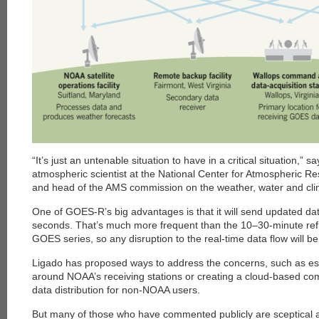
each
“It’s just an untenable situation to have in a critical situation,”
atmospheric scientist at the National Center for Atmospheric Re
and head of the AMS commission on the weather, water and clim
One of GOES-R’s big advantages is that it will send updated da
seconds. That’s much more frequent than the 10–30-minute refr
GOES series, so any disruption to the real-time data flow will 
Ligado has proposed ways to address the concerns, such as es
around NOAA’s receiving stations or creating a cloud-based co
data distribution for non-NOAA users.
But many of those who have commented publicly are sceptical 