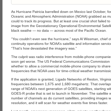
As Hurricane Patricia barrelled down on Mexico last October, fo
Oceanic and Atmospheric Administration (NOAA) grabbed as man
could to track its progress. But at least one crucial shot failed 
image from the ­Geostationary Operational Environ­mental Sate
black swathe — no data — across most of the Pacific Ocean.
“You couldn’t even see the hurricane,” says Al Wissman, chief
continuity operations for NOAA’s satellite and information servic
“That’s how devastated the imagery was.”
The culprit was radio interference from mobile-phone compani
soon get worse. The US Federal Communications Commission (
whether to allow a commercial mobile-phone company to share a 
frequencies that NOAA uses for time-critical weather transmissi
If the application is granted, Ligado ­Networks of Reston, Virginia
frequencies between 1,675 and 1,680 megahertz. That overlaps
range of NOAA’s next generation of GOES satellites, starting w
GOES-R probe that is set to launch in November. The satellite wi
number of channels as do current satellites, providing images wi
resolution, and it will scan for weather events five times faster.