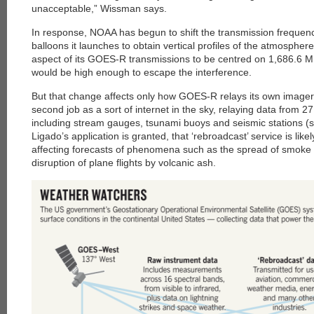
unacceptable,” Wissman says.
In response, NOAA has begun to shift the transmission frequenc
balloons it launches to obtain vertical profiles of the atmospher
aspect of its GOES-R transmissions to be centred on 1,686.6 MH
would be high enough to escape the interference.
But that change affects only how GOES-R relays its own image
second job as a sort of internet in the sky, relaying data from 2
including stream gauges, tsunami buoys and seismic stations (s
Ligado’s application is granted, that ‘rebroadcast’ service is like
affecting forecasts of phenomena such as the spread of smoke d
disruption of plane flights by volcanic ash.