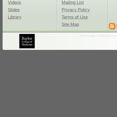
Videos
Mailing List
Slides
Privacy Policy
Library
Terms of Use
Site Map
fruit fly image © 2001 Dennis K