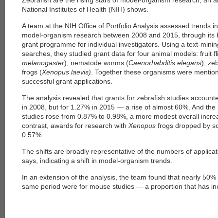
Zebrafish are the rising stars of model-organism research, an a
National Institutes of Health (NIH) shows.
A team at the NIH Office of Portfolio Analysis assessed trends i
model-organism research between 2008 and 2015, through its 
grant programme for individual investigators. Using a text-min
searches, they studied grant data for four animal models: fruit fl
melanogaster
), nematode worms (
Caenorhabditis elegans
), ze
frogs (
Xenopus laevis)
. Together these organisms were mentio
successful grant applications.
The analysis revealed that grants for zebrafish studies account
in 2008, but for 1.27% in 2015 — a rise of almost 60%. And the
studies rose from 0.87% to 0.98%, a more modest overall incre
contrast, awards for research with
Xenopus
frogs dropped by 
0.57%.
The shifts are broadly representative of the numbers of applica
says, indicating a shift in model-organism trends.
In an extension of the analysis, the team found that nearly 50%
same period were for mouse studies — a proportion that has in