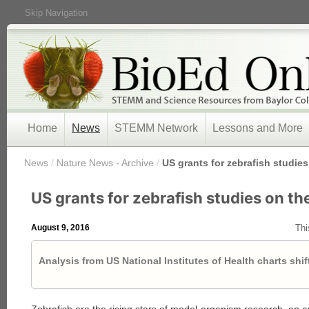
Skip Navigation
Home
News
STEMM Network
Lessons and More
/
News
/
Nature News - Archive
/
US grants for zebrafish studies
US grants for zebrafish studies on the
August 9, 2016
Thi
Analysis from US National Institutes of Health charts shi