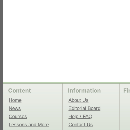
each
Content
Information
Fi
Home
About Us
News
Editorial Board
Courses
Help / FAQ
Lessons and More
Contact Us