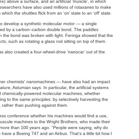
re) above a surface, and an artificial ‘muscle’, in which
researchers have also used millions of rotaxanes to make
ich the shuttles flick from an ‘on’ state to an ‘off’ state.
 to develop a synthetic molecular motor — a single
cted by a carbon–carbon double bond. The paddles
n the bond was broken with light. Feringa showed that the
s, such as rotating a glass rod sitting on top of them.
 also created a four-wheel-drive ‘nanocar’ out of the
her chemists' nanomachines — have also had an impact
ture, Astumian says. In particular, the artificial systems
ll chemically-powered molecular machines, whether
ing to the same principles: by selectively harvesting the
 rather than pushing against them.
ress conference whether his machines would find a use,
nuscule machines to the Wright Brothers, who made their
t more than 100 years ago. “People were saying, why do
ave a Boeing 747 and an Airbus. That’s a little bit how I