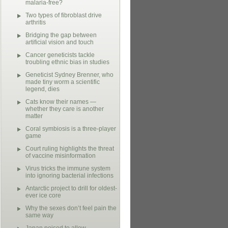
malaria-free?
Two types of fibroblast drive
arthritis
Bridging the gap between
artificial vision and touch
Cancer geneticists tackle
troubling ethnic bias in studies
Geneticist Sydney Brenner, who
made tiny worm a scientific
legend, dies
Cats know their names —
whether they care is another
matter
Coral symbiosis is a three-player
game
Court ruling highlights the threat
of vaccine misinformation
Virus tricks the immune system
into ignoring bacterial infections
Antarctic project to drill for oldest-
ever ice core
Why the sexes don’t feel pain the
same way