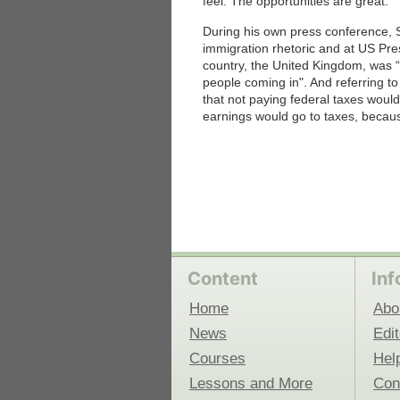
feel. The opportunities are great.”
During his own press conference, St
 Medicine
Center for Educational Outreach
immigration rhetoric and at US Pre
country, the United Kingdom, was “i
people coming in". And referring to
that not paying federal taxes would
earnings would go to taxes, becaus
Content
Inf
Home
Abo
News
Edit
Courses
Hel
Lessons and More
Con