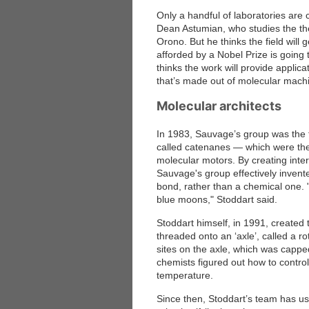
Only a handful of laboratories are
Dean Astumian, who studies the the
Orono. But he thinks the field will 
afforded by a Nobel Prize is going 
thinks the work will provide applic
that’s made out of molecular machi
Molecular architects
In 1983, Sauvage’s group was the f
called catenanes — which were the 
molecular motors. By creating inter
Sauvage's group effectively inven
bond, rather than a chemical one.
blue moons," Stoddart said.
Stoddart himself, in 1991, created 
threaded onto an ‘axle’, called a 
sites on the axle, which was cappe
chemists figured out how to control 
temperature.
Since then, Stoddart’s team has use