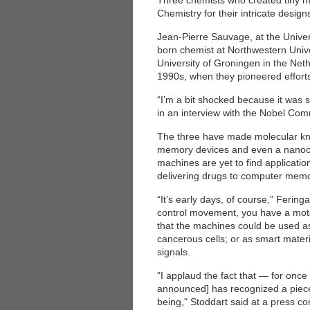
Three chemists who created tiny m
Chemistry for their intricate design
Jean-Pierre Sauvage, at the Univer
born chemist at Northwestern Univer
University of Groningen in the Net
1990s, when they pioneered efforts
“I’m a bit shocked because it was 
in an interview with the Nobel Comm
The three have made molecular knot
memory devices and even a nanocar
machines are yet to find applicatio
delivering drugs to computer memo
“It’s early days, of course,” Ferin
control movement, you have a motor
that the machines could be used as 
cancerous cells; or as smart mater
signals.
"I applaud the fact that — for onc
announced] has recognized a piece 
being," Stoddart said at a press co