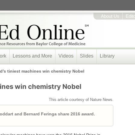
About Us
Edit
ork
Lessons and More
Videos
Slides
Library
d’s tiniest machines win chemistry Nobel
hines win chemistry Nobel
This article courtesy of Nature News.
toddart and Bernard Feringa share 2016 award.