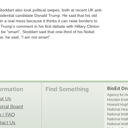
oddart also took political swipes, both at recent UK anti-
sidential candidate Donald Trump. He said that his old
n a real mess because it thinks it can raise borders to
 Trump's comment in his first debate with Hillary Clinton
 be "smart", Stoddart said that one-third of his Nobel
e, he said, "I am not smart".
BioEd Onl
ormation
Find Something
Agency for H
ut Us
Houston End
Howard Hughe
orial Board
National Hear
p / FAQ
National Inst
National Inst
tact Us
National Inst