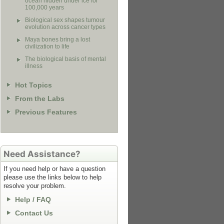
ocean hidden under ice for
100,000 years
Biological sex shapes tumour
evolution across cancer types
Maya bones bring a lost
civilization to life
The biological basis of mental
illness
Hot Topics
From the Labs
Previous Features
Need Assistance?
If you need help or have a question
please use the links below to help
resolve your problem.
Help / FAQ
Contact Us