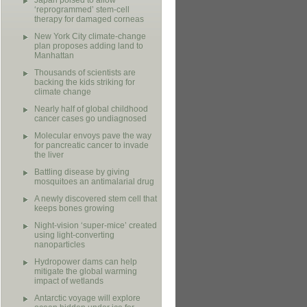
Japan poised to allow
‘reprogrammed’ stem-cell
therapy for damaged corneas
New York City climate-change
plan proposes adding land to
Manhattan
Thousands of scientists are
backing the kids striking for
climate change
Nearly half of global childhood
cancer cases go undiagnosed
Molecular envoys pave the way
for pancreatic cancer to invade
the liver
Battling disease by giving
mosquitoes an antimalarial drug
A newly discovered stem cell that
keeps bones growing
Night-vision ‘super-mice’ created
using light-converting
nanoparticles
Hydropower dams can help
mitigate the global warming
impact of wetlands
Antarctic voyage will explore