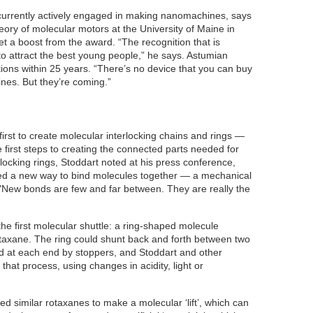
 currently actively engaged in making nanomachines, says
ory of molecular motors at the University of Maine in
get a boost from the award. “The recognition that is
to attract the best young people,” he says. Astumian
ations within 25 years. “There’s no device that you can buy
nes. But they’re coming.”
irst to create molecular interlocking chains and rings —
first steps to creating the connected parts needed for
locking rings, Stoddart noted at his press conference,
ted a new way to bind molecules together — a mechanical
 "New bonds are few and far between. They are really the
the first molecular shuttle: a ring-shaped molecule
rotaxane. The ring could shunt back and forth between two
d at each end by stoppers, and Stoddart and other
that process, using changes in acidity, light or
d similar rotaxanes to make a molecular ‘lift’, which can