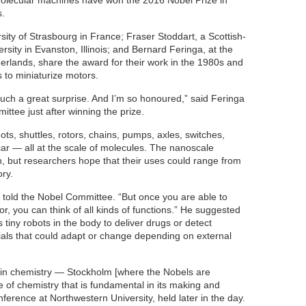
olecular machines have won the 2016 Nobel Prize in
s.
sity of Strasbourg in France; Fraser Stoddart, a Scottish-
sity in Evanston, Illinois; and Bernard Feringa, at the
herlands, share the award for their work in the 1980s and
 to miniaturize motors.
such a great surprise. And I’m so honoured,” said Feringa
ittee just after winning the prize.
s, shuttles, rotors, chains, pumps, axles, switches,
 — all at the scale of molecules. The nanoscale
n, but researchers hope that their uses could range from
ry.
ga told the Nobel Committee. “But once you are able to
, you can think of all kinds of functions.” He suggested
tiny robots in the body to deliver drugs or detect
ials that could adapt or change depending on external
e in chemistry — Stockholm [where the Nobels are
of chemistry that is fundamental in its making and
nference at Northwestern University, held later in the day.