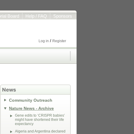
orial Board
Help / FAQ
Sponsors
/
Log in
Register
News
Community Outreach
Nature News - Archive
Gene edits to ‘CRISPR babies’
might have shortened their life
expectancy
Algeria and Argentina declared