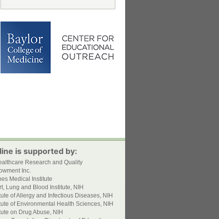
ine is supported by:
ealthcare Research and Quality
owment Inc.
s Medical Institute
t, Lung and Blood Institute, NIH
itute of Allergy and Infectious Diseases, NIH
itute of Environmental Health Sciences, NIH
itute on Drug Abuse, NIH