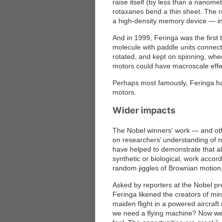
raise itself (by less than a nanomet
rotaxanes bend a thin sheet. The 
a high-density memory device — in wh
And in 1999, Feringa was the first
molecule with paddle units conne
rotated, and kept on spinning, whe
motors could have macroscale effect
Perhaps most famously, Feringa has
motors.
Wider impacts
The Nobel winners' work — and ot
on researchers’ understanding of na
have helped to demonstrate that a
synthetic or biological, work accord
random jiggles of Brownian motion,
Asked by reporters at the Nobel p
Feringa likened the creators of mi
maiden flight in a powered aircraf
we need a flying machine? Now we h