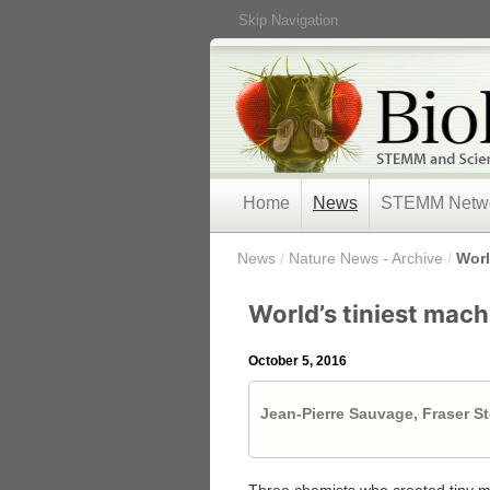
Skip Navigation
Home
News
STEMM Netw
/
News
/
Nature News - Archive
/
Worl
World’s tiniest mac
October 5, 2016
Jean-Pierre Sauvage, Fraser S