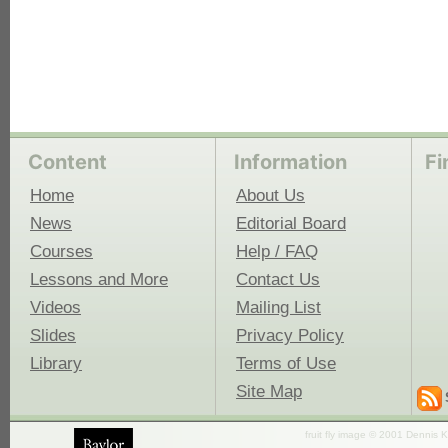
Content
Information
Fi
Home
About Us
News
Editorial Board
Courses
Help / FAQ
Lessons and More
Contact Us
Videos
Mailing List
Slides
Privacy Policy
Library
Terms of Use
Site Map
fruit fly image © 2001 Dennis K