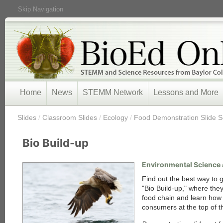
Skip Navigation
Home
News
STEMM Network
Lessons and More
/
Slides
/
Classroom Slides
/
Ecology
/
Food Demonstration Slide S
Bio Build-up
Environmental Science 
Find out the best way to g
"Bio Build-up," where the
food chain and learn how
consumers at the top of t