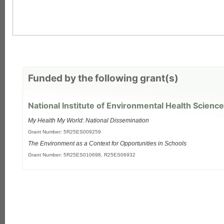
Funded by the following grant(s)
National Institute of Environmental Health Science
My Health My World: National Dissemination
Grant Number: 5R25ES009259
The Environment as a Context for Opportunities in Schools
each
Grant Number: 5R25ES010698, R25ES06932