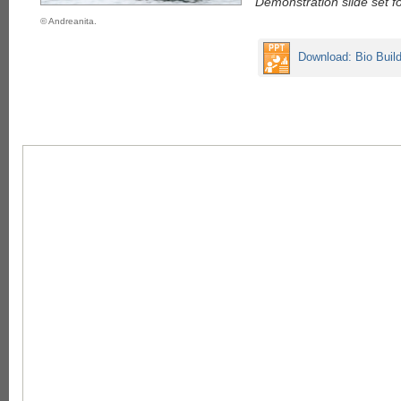
Demonstration slide set f
© Andreanita.
Download: Bio Buil