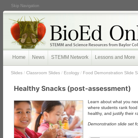
Skip Navigation
Home
News
STEMM Network
Lessons and More
/
Slides
/
Classroom Slides
/
Ecology
/
Food Demonstration Slide S
Healthy Snacks (post-assessment)
Learn about what you nee
where students rank food 
healthy, and justify their 
Demonstration slide set f