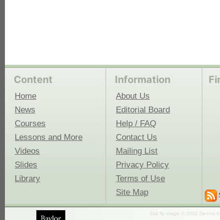
Content
Information
Fi
Home
About Us
News
Editorial Board
Courses
Help / FAQ
Lessons and More
Contact Us
Videos
Mailing List
Slides
Privacy Policy
Library
Terms of Use
Site Map
fruit fly image © 2001 Dennis K