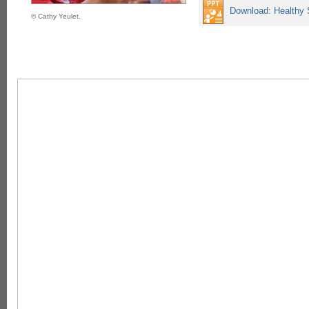
Download: Healthy 
© Cathy Yeulet.