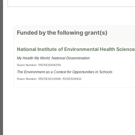
Funded by the following grant(s)
National Institute of Environmental Health Science
My Health My World: National Dissemination
Grant Number: 5R25ES009259
The Environment as a Context for Opportunities in Schools
Grant Number: 5R25ES010698, R25ES06932
each