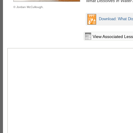
"What Dissolves in Water
© Jordan McCullough.
Download: What Dis
View Associated Les