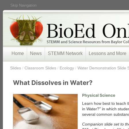
Skip Navigation
Home
News
STEMM Network
Lessons and More
/
Slides
/
Classroom Slides
/
Ecology
/
Water Demonstration Slide 
What Dissolves in Water?
Physical Science
Learn how best to teach t
in Water?" in which stude
several common substance
Companion slide set to th