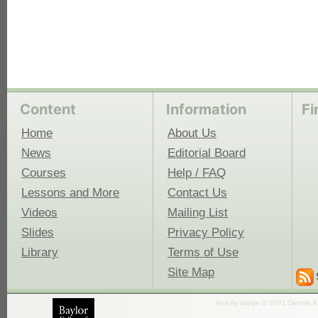
Content
Information
Fi
Home
About Us
News
Editorial Board
Courses
Help / FAQ
Lessons and More
Contact Us
Videos
Mailing List
Slides
Privacy Policy
Library
Terms of Use
Site Map
fruit fly image © 2001 Dennis K