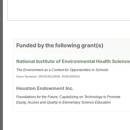
Funded by the following grant(s)
National Institute of Environmental Health Science
The Environment as a Context for Opportunities in Schools
Grant Numbers: 5R25ES010698, R25ES06932
each
Houston Endowment Inc.
Foundations for the Future: Capitalizing on Technology to Promote
Equity, Access and Quality in Elementary Science Education