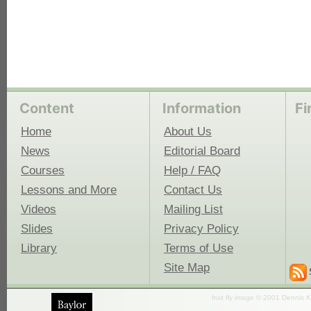
Content
Information
Fi
Home
About Us
News
Editorial Board
Courses
Help / FAQ
Lessons and More
Contact Us
Videos
Mailing List
Slides
Privacy Policy
Library
Terms of Use
Site Map
fruit fly image © 2001 Dennis K