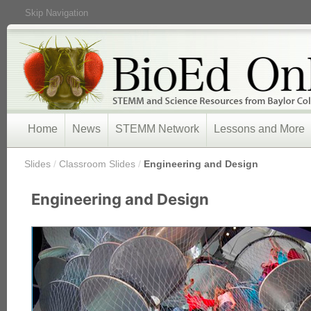
Skip Navigation
Home
News
STEMM Network
Lessons and More
/
Slides
/
Classroom Slides
/
Engineering and Design
Engineering and Design