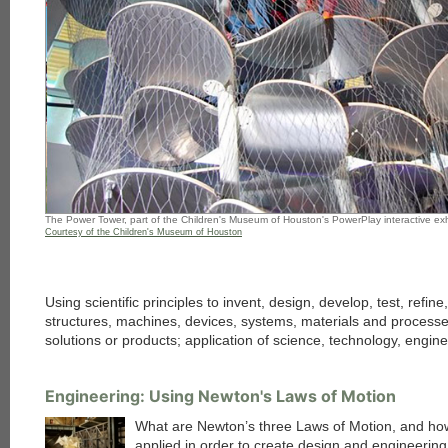
The Power Tower, part of the Children's Museum of Houston's PowerPlay interactive exh
Courtesy of the Children's Museum of Houston
Using scientific principles to invent, design, develop, test, refin
structures, machines, devices, systems, materials and processe
solutions or products; application of science, technology, engi
Engineering: Using Newton's Laws of Motion
What are Newton’s three Laws of Motion, and ho
applied in order to create design and engineering