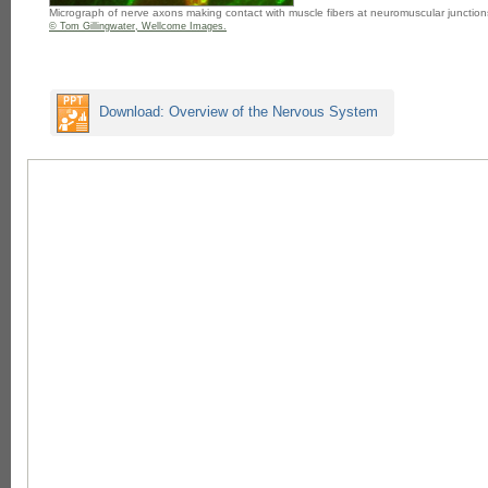
Micrograph of nerve axons making contact with muscle fibers at neuromuscular junction
© Tom Gillingwater, Wellcome Images.
Download: Overview of the Nervous System