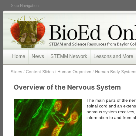
Skip Navigation
Home
News
STEMM Network
Lessons and More
/
Slides
/
Content Slides
/
Human Organism
/
Human Body System
Overview of the Nervous System
The main parts of the ner
spinal cord and an extens
nervous system receives,
information to and from al