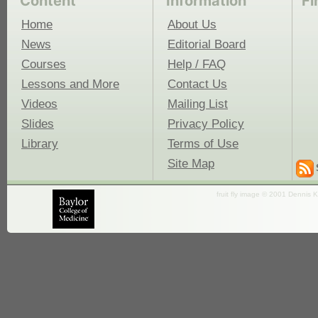
Content
Information
Fi
Home
About Us
News
Editorial Board
Courses
Help / FAQ
Lessons and More
Contact Us
Videos
Mailing List
Slides
Privacy Policy
Library
Terms of Use
Site Map
fruit fly image © 2001 Dennis K