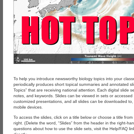
To help you introduce newsworthy biology topics into your clas
periodically produces short topical summaries and annotated sl
Topics” that are receiving national attention. Each digital slide s
notes, and keywords. Slides can be viewed in sets or accessed i
customized presentations, and all slides can be downloaded to
mobile devices.
To access the slides, click on a title below or choose a title fro
right. (Delete the word, “Slides” from the header in the right-ha
questions about how to use the slide sets, visit the Help/FAQ li