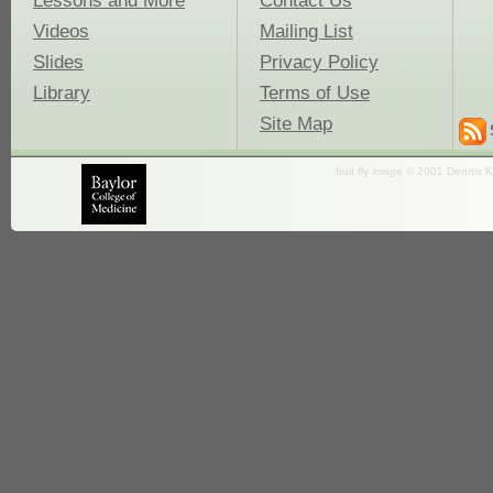
Lessons and More
Contact Us
Videos
Mailing List
Slides
Privacy Policy
Library
Terms of Use
Site Map
fruit fly image © 2001 Dennis K