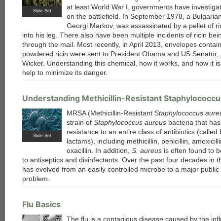
at least World War I, governments have investigat
Slide Set
on the battlefield. In September 1978, a Bulgarian
Georgi Markov, was assassinated by a pellet of ri
into his leg. There also have been multiple incidents of ricin bei
through the mail. Most recently, in April 2013, envelopes contai
each
powdered ricin were sent to President Obama and US Senator,
Wicker. Understanding this chemical, how it works, and how it i
help to minimize its danger.
Understanding Methicillin-Resistant Staphylococc
MRSA (Methicillin-Resistant
Staphylococcus aure
strain of
Staphylococcus aureus
bacteria that ha
resistance to an entire class of antibiotics (called
Slide Set
lactams), including methicillin, penicillin, amoxicill
oxacillin. In addition,
S. aureus
is often found to b
to antiseptics and disinfectants. Over the past four decades in t
has evolved from an easily controlled microbe to a major public
problem.
Flu Basics
The flu is a contagious disease caused by the inf