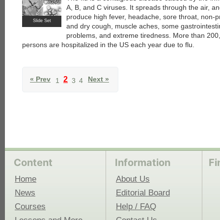
A, B, and C viruses. It spreads through the air, a
produce high fever, headache, sore throat, non-p
Slide Set
and dry cough, muscle aches, some gastrointesti
problems, and extreme tiredness. More than 200
persons are hospitalized in the US each year due to flu.
« Prev
2
Next »
1
3
4
Content
Information
Fi
Home
About Us
News
Editorial Board
Courses
Help / FAQ