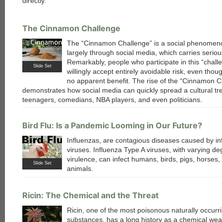
directly.
The Cinnamon Challenge
The “Cinnamon Challenge” is a social phenomen
largely through social media, which carries seriou
Remarkably, people who participate in this “chall
Slide Set
willingly accept entirely avoidable risk, even thoug
no apparent benefit. The rise of the “Cinnamon C
demonstrates how social media can quickly spread a cultural t
teenagers, comedians, NBA players, and even politicians.
Bird Flu: Is a Pandemic Looming in Our Future?
Influenzas, are contagious diseases caused by in
viruses. Influenza Type A viruses, with varying de
virulence, can infect humans, birds, pigs, horses,
Slide Set
animals.
Ricin: The Chemical and the Threat
Ricin, one of the most poisonous naturally occurr
substances, has a long history as a chemical we