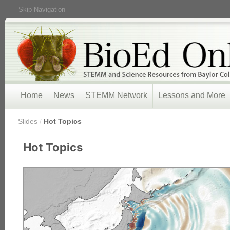
Skip Navigation
Home
News
STEMM Network
Lessons and More
/
Slides
/
Hot Topics
Hot Topics