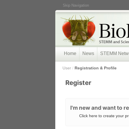
Skip Navigation
Home
News
STEMM Netw
/
User
/
Registration & Profile
Register
I'm new and want to re
Click here to create your pro