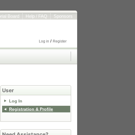
orial Board
Help / FAQ
Sponsors
/
Log in
Register
User
Log In
Registration & Profile
Need Assistance?