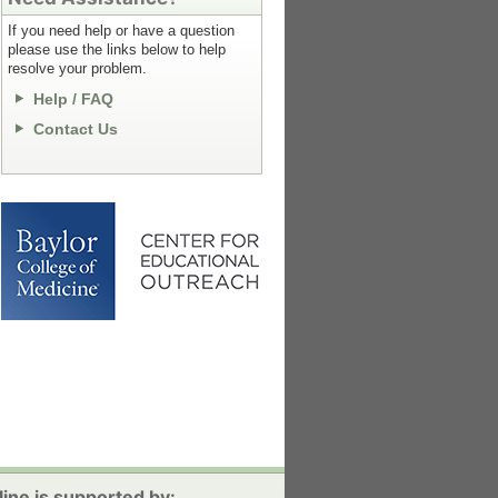
If you need help or have a question
please use the links below to help
resolve your problem.
Help / FAQ
Contact Us
ine is supported by: