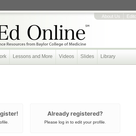
About Us
Edit
ork
Lessons and More
Videos
Slides
Library
gister!
Already registered?
file.
Please log in to edit your profile.