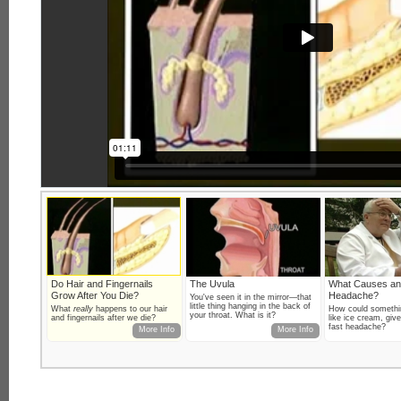
Do Hair and Fingernails
The Uvula
What Causes an
Grow After You Die?
Headache?
You've seen it in the mirror—that
little thing hanging in the back of
What
really
happens to our hair
How could somethi
your throat. What is it?
and fingernails after we die?
like ice cream, giv
fast headache?
More Info
More Info