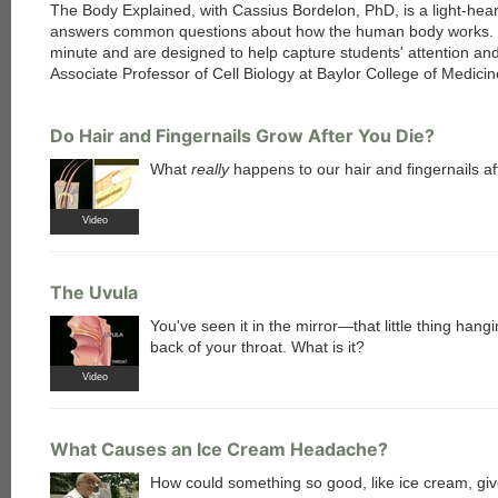
The Body Explained, with Cassius Bordelon, PhD, is a light-hear
answers common questions about how the human body works. 
minute and are designed to help capture students' attention and 
Associate Professor of Cell Biology at Baylor College of Medic
Do Hair and Fingernails Grow After You Die?
What
really
happens to our hair and fingernails a
Video
The Uvula
You've seen it in the mirror—that little thing hangi
back of your throat. What is it?
Video
What Causes an Ice Cream Headache?
How could something so good, like ice cream, gi