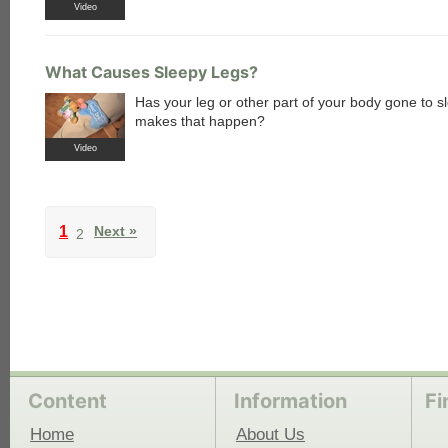
Video
What Causes Sleepy Legs?
Has your leg or other part of your body gone to 
makes that happen?
Video
1
Next »
2
Content
Information
Fi
Home
About Us