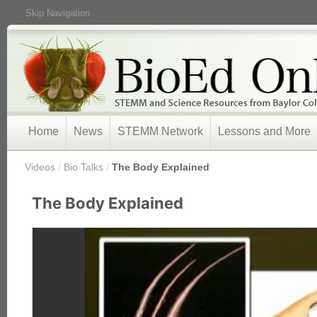
Skip Navigation
Home
News
STEMM Network
Lessons and More
/
Videos
/
Bio Talks
/
The Body Explained
The Body Explained