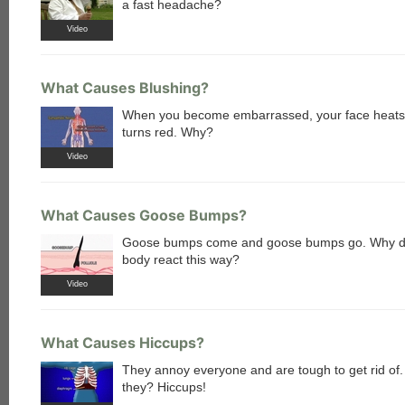
a fast headache?
Video
What Causes Blushing?
When you become embarrassed, your face heats
turns red. Why?
each
Video
What Causes Goose Bumps?
Goose bumps come and goose bumps go. Why d
body react this way?
Video
What Causes Hiccups?
They annoy everyone and are tough to get rid of
they? Hiccups!