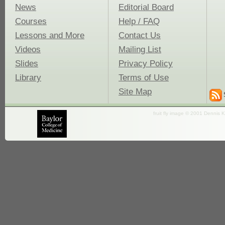
News
Editorial Board
Courses
Help / FAQ
Lessons and More
Contact Us
Videos
Mailing List
Slides
Privacy Policy
Library
Terms of Use
Site Map
fruit fly image © 2001 Dennis K