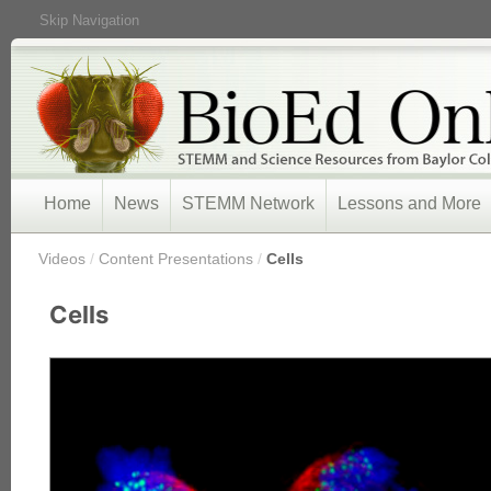
Skip Navigation
Home
News
STEMM Network
Lessons and More
/
Videos
/
Content Presentations
/
Cells
Cells