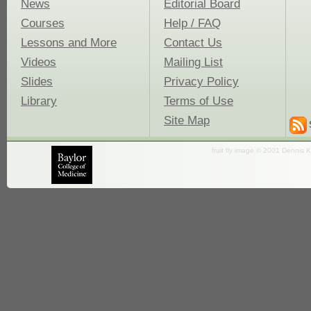
News
Editorial Board
Courses
Help / FAQ
Lessons and More
Contact Us
Videos
Mailing List
Slides
Privacy Policy
Library
Terms of Use
Site Map
fruit fly image © 2001 Dennis K