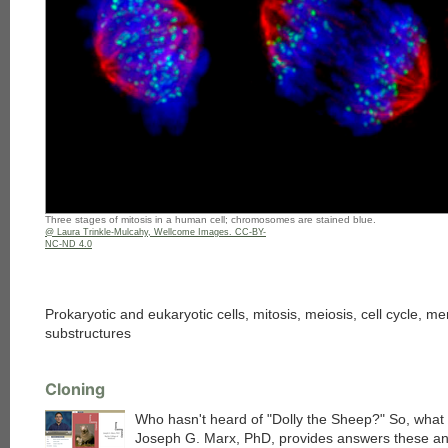
Three stages of mitosis in a human cell; chromosomes are stained blue.
@ Laura Trinkle-Mulcahy, Wellcome Images. CC-BY-
NC-ND 4.0
Prokaryotic and eukaryotic cells, mitosis, meiosis, cell cycle, 
substructures
Cloning
Who hasn't heard of "Dolly the Sheep?" So, what 
Joseph G. Marx, PhD, provides answers these an