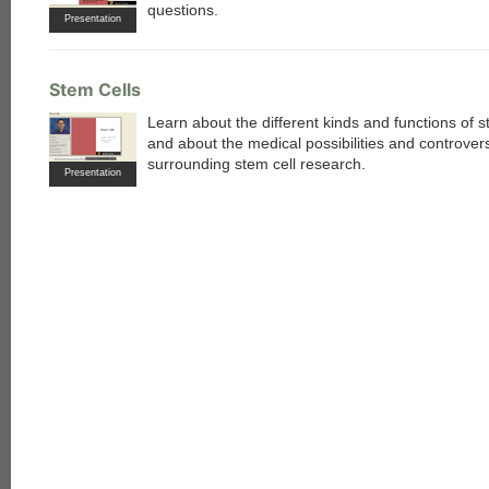
questions.
Presentation
Stem Cells
Learn about the different kinds and functions of s
and about the medical possibilities and controver
surrounding stem cell research.
Presentation