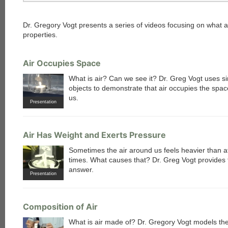
Dr. Gregory Vogt presents a series of videos focusing on what ai
properties.
Air Occupies Space
What is air? Can we see it? Dr. Greg Vogt uses s
objects to demonstrate that air occupies the spa
us.
Presentation
Air Has Weight and Exerts Pressure
Sometimes the air around us feels heavier than a
times. What causes that? Dr. Greg Vogt provides 
answer.
Presentation
Composition of Air
What is air made of? Dr. Gregory Vogt models th