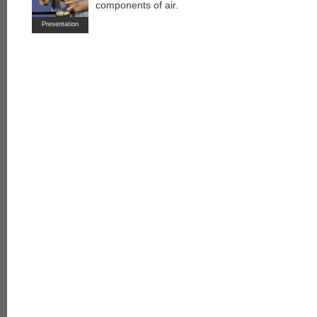
components of air.
Presentation
each