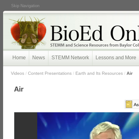
Skip Navigation
Home
News
STEMM Network
Lessons and More
/
Videos
/
Content Presentations
/
Earth and Its Resources
/
Air
Air
As