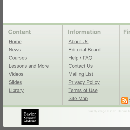
Content
Information
Fi
Home
About Us
News
Editorial Board
Courses
Help / FAQ
Lessons and More
Contact Us
Videos
Mailing List
Slides
Privacy Policy
Library
Terms of Use
Site Map
fruit fly image © 2001 Dennis K