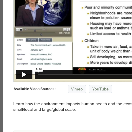
Vimeo
YouTube
Available Video Sources:
Learn how the environment impacts human health and the ecos
small/local and large/global scale.