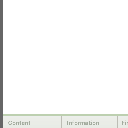
each
Content
Information
Fi