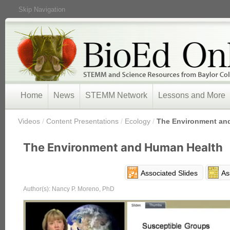
Skip Navigation
Home
News
STEMM Network
Lessons and More
/
Videos
/
Content Presentations
/
Ecology
/
The Environment an
The Environment and Human Health
Associated Slides
As
Author(s): Nancy P. Moreno, PhD