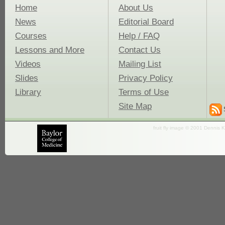
Home
About Us
News
Editorial Board
Courses
Help / FAQ
Lessons and More
Contact Us
Videos
Mailing List
Slides
Privacy Policy
Library
Terms of Use
Site Map
fruit fly image © 2001 Dennis K