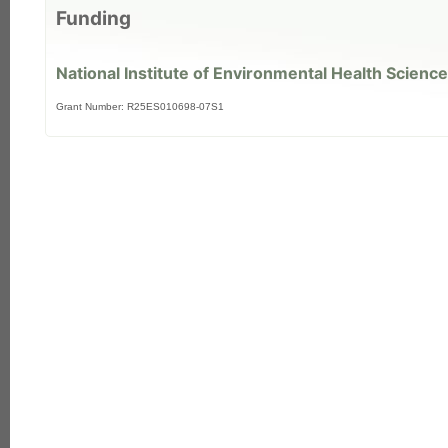
Funding
National Institute of Environmental Health Science
Grant Number: R25ES010698-07S1