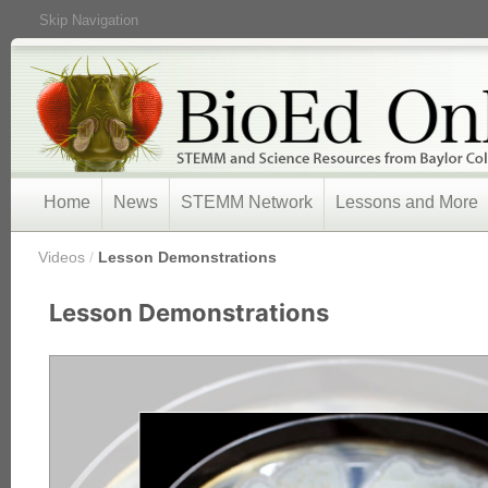
Skip Navigation
Home
News
STEMM Network
Lessons and More
/
Videos
/
Lesson Demonstrations
Lesson Demonstrations