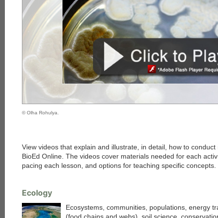
© Olha Rohulya.
View videos that explain and illustrate, in detail, how to conduct
BioEd Online. The videos cover materials needed for each activi
pacing each lesson, and options for teaching specific concepts.
Ecology
Ecosystems, communities, populations, energy tr
(food chains and webs), soil science, conservatio