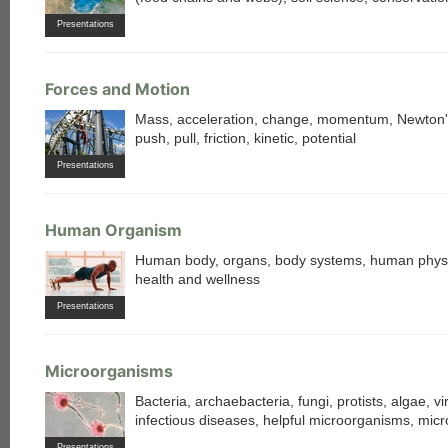
Presentations
Forces and Motion
Mass, acceleration, change, momentum, Newton'
push, pull, friction, kinetic, potential
Presentations
each
Human Organism
Human body, organs, body systems, human physi
health and wellness
Presentations
Microorganisms
Bacteria, archaebacteria, fungi, protists, algae, vi
infectious diseases, helpful microorganisms, mic
Presentations