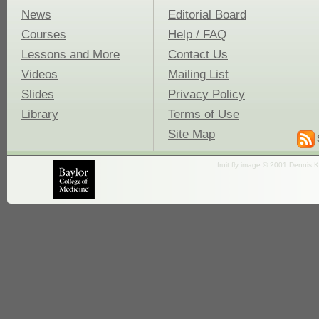
News
Editorial Board
Courses
Help / FAQ
Lessons and More
Contact Us
Videos
Mailing List
Slides
Privacy Policy
Library
Terms of Use
Site Map
fruit fly image © 2001 Dennis K