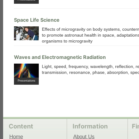
Space Life Science
Effects of microgravity on body systems, counte
to promote astronaut health in space, adaptations
organisms to microgravity
Waves and Electromagnetic Radiation
Light, speed, frequency, wavelength, reflection, re
transmission, resonance, phase, absorption, spe
Presentations
Content
Information
Fi
Home
About Us